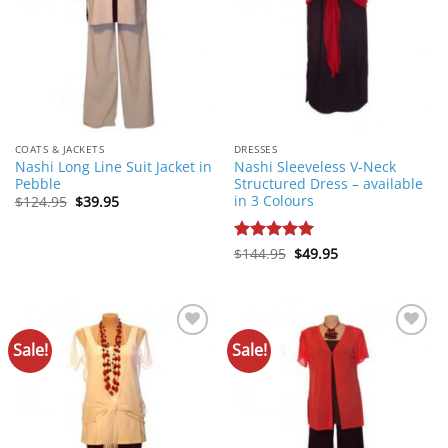
COATS & JACKETS
DRESSES
Nashi Long Line Suit Jacket in
Nashi Sleeveless V-Neck
Pebble
Structured Dress – available
in 3 Colours
Original
Current
$
124.95
$
39.95
price
price
was:
is:
$124.95.
$39.95.
Original
Current
Rated
$
144.95
5
$
49.95
price
price
out of 5
was:
is:
$144.95.
$49.95.
Sale!
Sale!
Add to
Add to
Wishlist
Wishlist