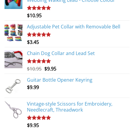
Webbing Walking Lead - Choose Colour
$
10.95
Rated
5.00
out of 5
Adjustable Pet Collar with Removable Bell
$
3.45
Rated
5.00
out of 5
Chain Dog Collar and Lead Set
Original
Current
$
10.95
$
9.95
Rated
5.00
out of 5
price
price
Guitar Bottle Opener Keyring
was:
is:
$
9.99
$10.95.
$9.95.
Vintage-style Scissors for Embroidery,
Needlecraft, Threadwork
$
9.95
Rated
5.00
out of 5