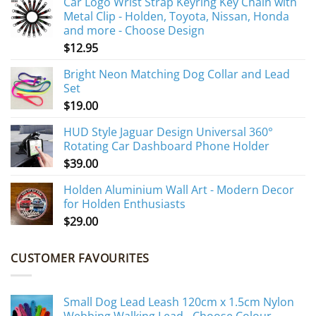
Car Logo Wrist Strap Keyring Key Chain with
Metal Clip - Holden, Toyota, Nissan, Honda
and more - Choose Design
$
12.95
Bright Neon Matching Dog Collar and Lead
Set
$
19.00
HUD Style Jaguar Design Universal 360°
Rotating Car Dashboard Phone Holder
$
39.00
Holden Aluminium Wall Art - Modern Decor
for Holden Enthusiasts
$
29.00
CUSTOMER FAVOURITES
Small Dog Lead Leash 120cm x 1.5cm Nylon