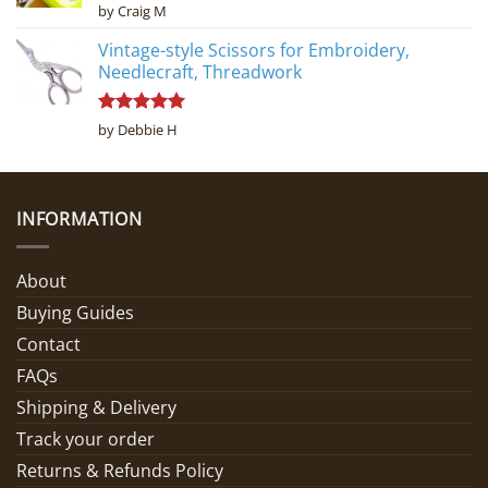
Rated
5
by Craig M
out of 5
Vintage-style Scissors for Embroidery,
Needlecraft, Threadwork
Rated
5
by Debbie H
out of 5
INFORMATION
About
Buying Guides
Contact
FAQs
Shipping & Delivery
Track your order
Returns & Refunds Policy