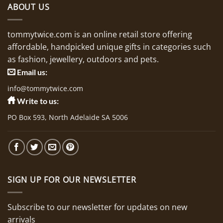
ABOUT US
tommytwice.com is an online retail store offering
affordable, handpicked unique gifts in categories such
as fashion, jewellery, outdoors and pets.
Email us:
info@tommytwice.com
Write to us:
PO Box 593, North Adelaide SA 5006
SIGN UP FOR OUR NEWSLETTER
Subscribe to our newsletter for updates on new
arrivals