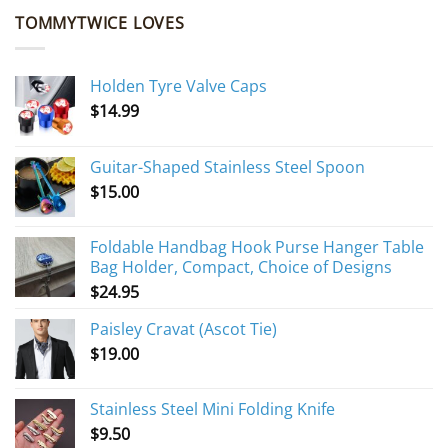
TOMMYTWICE LOVES
Holden Tyre Valve Caps
$
14.99
Guitar-Shaped Stainless Steel Spoon
$
15.00
Foldable Handbag Hook Purse Hanger Table
Bag Holder, Compact, Choice of Designs
$
24.95
Paisley Cravat (Ascot Tie)
$
19.00
Stainless Steel Mini Folding Knife
$
9.50