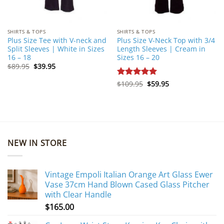
SHIRTS & TOPS
SHIRTS & TOPS
Plus Size Tee with V-neck and
Plus Size V-Neck Top with 3/4
Split Sleeves | White in Sizes
Length Sleeves | Cream in
16 – 18
Sizes 16 – 20
Original
Current
$
89.95
$
39.95
price
price
was:
is:
Original
Current
Rated
$
109.95
5
$
59.95
$89.95.
$39.95.
price
price
out of 5
was:
is:
$109.95.
$59.95.
NEW IN STORE
Vintage Empoli Italian Orange Art Glass Ewer
Vase 37cm Hand Blown Cased Glass Pitcher
with Clear Handle
$
165.00