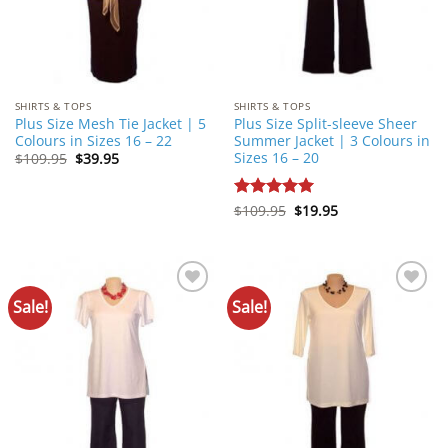
SHIRTS & TOPS
SHIRTS & TOPS
Plus Size Mesh Tie Jacket | 5
Plus Size Split-sleeve Sheer
Colours in Sizes 16 – 22
Summer Jacket | 3 Colours in
Sizes 16 – 20
Original
Current
$
109.95
$
39.95
price
price
was:
is:
$109.95.
$39.95.
Original
Current
Rated
$
109.95
5
$
19.95
price
price
out of 5
was:
is:
$109.95.
$19.95.
Sale!
Sale!
Add to
Add to
Wishlist
Wishlist