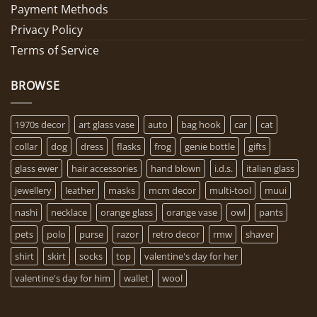
Payment Methods
Privacy Policy
Terms of Service
BROWSE
1970s decor
art glass vase
auto
bag hook
car
cat
collar
dog
dress
flasks
frog
genie bottle
gifts
glass ewer
hair accessories
hand blown
i.d.s.
italian glass
jewellery
leather
masks
mcm decor
multi-tool
muui
nashi
necklace
orange glass
orange vase
owl
pants
pets
polo
purse
razor
retro decor
rmw
shaver
shirt
skirt
socks
top
valentine's day for her
valentine's day for him
wallet
wool