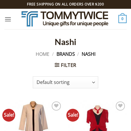
Skip
FREE SHIPPING ON ALL ORDERS OVER $200
to
content
0
Nashi
HOME
/
BRANDS
/
NASHI
FILTER
Sale!
Sale!
Add to
Add to
Wishlist
Wishlist