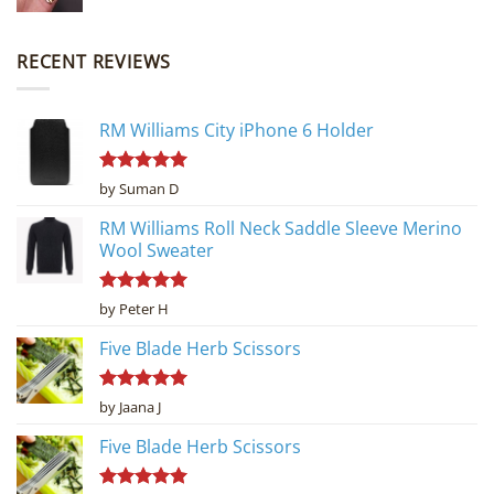
RECENT REVIEWS
RM Williams City iPhone 6 Holder
Rated
5
by Suman D
out of 5
RM Williams Roll Neck Saddle Sleeve Merino
Wool Sweater
Rated
5
by Peter H
out of 5
Five Blade Herb Scissors
Rated
5
by Jaana J
out of 5
Five Blade Herb Scissors