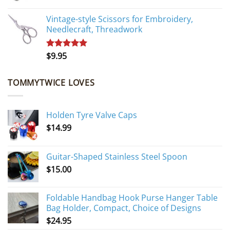
Vintage-style Scissors for Embroidery,
Needlecraft, Threadwork
$
9.95
Rated
5.00
out of 5
TOMMYTWICE LOVES
Holden Tyre Valve Caps
$
14.99
Guitar-Shaped Stainless Steel Spoon
$
15.00
Foldable Handbag Hook Purse Hanger Table
Bag Holder, Compact, Choice of Designs
$
24.95