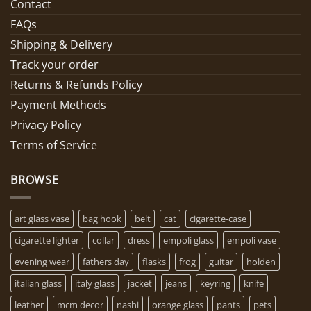
Contact
FAQs
Shipping & Delivery
Track your order
Returns & Refunds Policy
Payment Methods
Privacy Policy
Terms of Service
BROWSE
art glass vase
bag hook
belt
cat
cigarette-case
cigarette lighter
collar
dress
empoli glass
empoli vase
evening wear
fathers day
flasks
frog
guitar
holden
italian glass
italy glass
jacket
jeans
keyring
knife
leather
mcm decor
nashi
orange glass
pants
pets