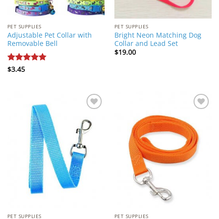
PET SUPPLIES
PET SUPPLIES
Adjustable Pet Collar with
Bright Neon Matching Dog
Removable Bell
Collar and Lead Set
$
19.00
Rated
$
3.45
5
out of 5
Add to
Add to
Wishlist
Wishlist
PET SUPPLIES
PET SUPPLIES