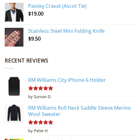
Paisley Cravat (Ascot Tie)
$
19.00
Stainless Steel Mini Folding Knife
$
9.50
RECENT REVIEWS
RM Williams City iPhone 6 Holder
Rated
5
by Suman D
out of 5
RM Williams Roll Neck Saddle Sleeve Merino
Wool Sweater
Rated
5
by Peter H
out of 5