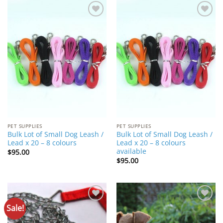
Add to
Add to
Wishlist
Wishlist
PET SUPPLIES
PET SUPPLIES
Bulk Lot of Small Dog Leash /
Bulk Lot of Small Dog Leash /
Lead x 20 – 8 colours
Lead x 20 – 8 colours
available
$
95.00
$
95.00
Sale!
Add to
Add to
Wishlist
Wishlist