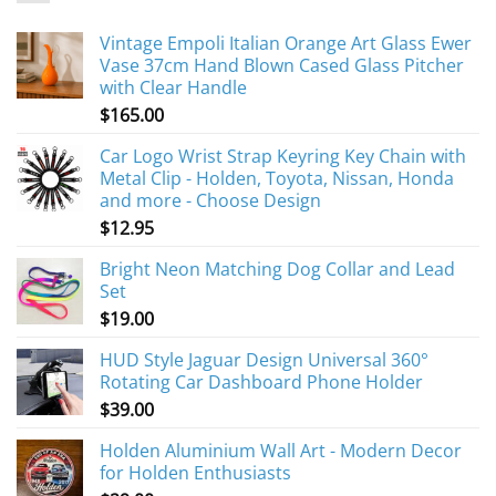
Vintage Empoli Italian Orange Art Glass Ewer
Vase 37cm Hand Blown Cased Glass Pitcher
with Clear Handle
$
165.00
Car Logo Wrist Strap Keyring Key Chain with
Metal Clip - Holden, Toyota, Nissan, Honda
and more - Choose Design
$
12.95
Bright Neon Matching Dog Collar and Lead
Set
$
19.00
HUD Style Jaguar Design Universal 360°
Rotating Car Dashboard Phone Holder
$
39.00
Holden Aluminium Wall Art - Modern Decor
for Holden Enthusiasts