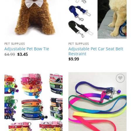
PET SUPPLIES
PET SUPPLIES
Adjustable Pet Car Seat Belt
Adjustable Pet Bow Tie
Restraint
Original
Current
$
4.99
$
3.45
price
price
$
9.99
was:
is:
$4.99.
$3.45.
Add to
Add to
Wishlist
Wishlist