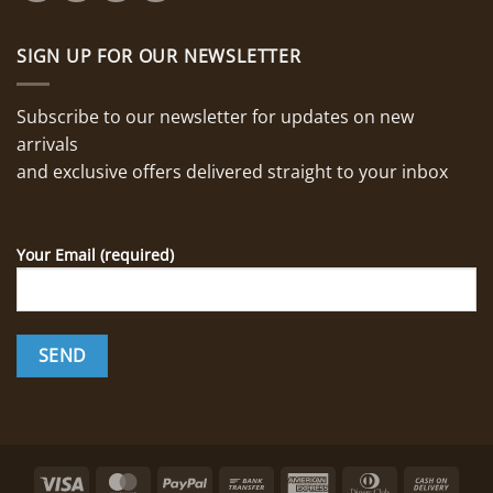
SIGN UP FOR OUR NEWSLETTER
Subscribe to our newsletter for updates on new
arrivals
and exclusive offers delivered straight to your inbox
Your Email (required)
Visa
MasterCard
PayPal
Bank
American
Dinners
Cash