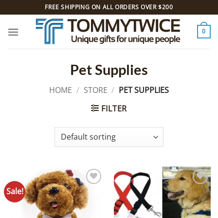
Skip
FREE SHIPPING ON ALL ORDERS OVER $200
to
content
0
Pet Supplies
HOME
/
STORE
/
PET SUPPLIES
FILTER
Sale!
Add to
Add to
Wishlist
Wishlist