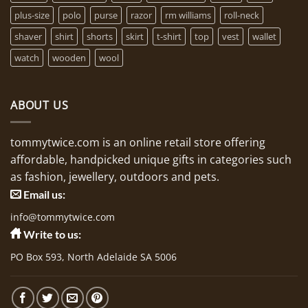
plus-size
polo
purse
razor
rm williams
roll-neck
shaver
shirt
shorts
skirt
t-shirt
top
vest
wallet
watch
wooden
wool
ABOUT US
tommytwice.com is an online retail store offering
affordable, handpicked unique gifts in categories such
as fashion, jewellery, outdoors and pets.
Email us:
info@tommytwice.com
Write to us:
PO Box 593, North Adelaide SA 5006