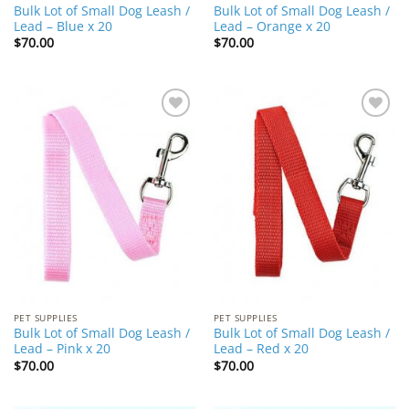
Bulk Lot of Small Dog Leash /
Bulk Lot of Small Dog Leash /
Lead – Blue x 20
Lead – Orange x 20
$
70.00
$
70.00
Add to
Add to
Wishlist
Wishlist
PET SUPPLIES
PET SUPPLIES
Bulk Lot of Small Dog Leash /
Bulk Lot of Small Dog Leash /
Lead – Pink x 20
Lead – Red x 20
$
70.00
$
70.00