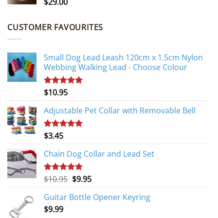
$
29.00
CUSTOMER FAVOURITES
Small Dog Lead Leash 120cm x 1.5cm Nylon
Webbing Walking Lead - Choose Colour
$
10.95
Rated
5.00
out of 5
Adjustable Pet Collar with Removable Bell
$
3.45
Rated
5.00
out of 5
Chain Dog Collar and Lead Set
Original
Current
$
10.95
$
9.95
Rated
5.00
out of 5
price
price
Guitar Bottle Opener Keyring
was:
is:
$
9.99
$10.95.
$9.95.