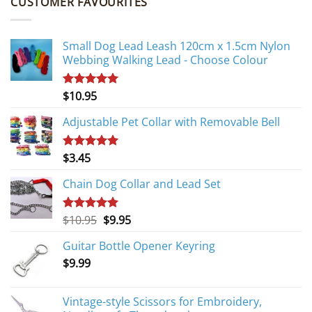
CUSTOMER FAVOURITES
Small Dog Lead Leash 120cm x 1.5cm Nylon
Webbing Walking Lead - Choose Colour
$
10.95
Rated
5.00
out of 5
Adjustable Pet Collar with Removable Bell
$
3.45
Rated
5.00
out of 5
Chain Dog Collar and Lead Set
Original
Current
$
10.95
$
9.95
Rated
5.00
out of 5
price
price
Guitar Bottle Opener Keyring
was:
is:
$
9.99
$10.95.
$9.95.
Vintage-style Scissors for Embroidery,