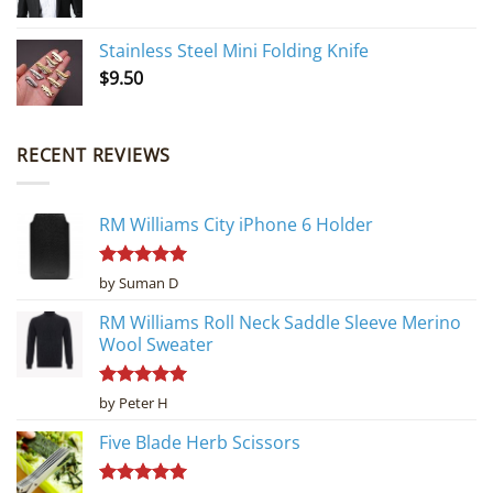
Stainless Steel Mini Folding Knife
$
9.50
RECENT REVIEWS
RM Williams City iPhone 6 Holder
Rated
5
by Suman D
out of 5
RM Williams Roll Neck Saddle Sleeve Merino
Wool Sweater
Rated
5
by Peter H
out of 5
Five Blade Herb Scissors