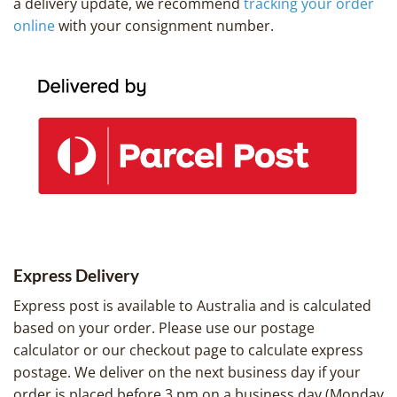
a delivery update, we recommend
tracking your order
online
with your consignment number.
Express Delivery
Express post is available to Australia and is calculated
based on your order. Please use our postage
calculator or our checkout page to calculate express
postage. We deliver on the next business day if your
order is placed before 3 pm on a business day (Monday