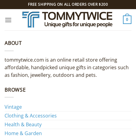
Skip
FREE SHIPPING ON ALL ORDERS OVER $200
to
content
0
ABOUT
tommytwice.com is an online retail store offering
affordable, handpicked unique gifts in categories such
as fashion, jewellery, outdoors and pets.
BROWSE
Vintage
Clothing & Accessories
Health & Beauty
Home & Garden