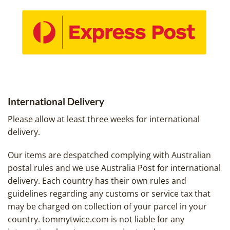
International Delivery
Please allow at least three weeks for international
delivery.
Our items are despatched complying with Australian
postal rules and we use Australia Post for international
delivery. Each country has their own rules and
guidelines regarding any customs or service tax that
may be charged on collection of your parcel in your
country. tommytwice.com is not liable for any