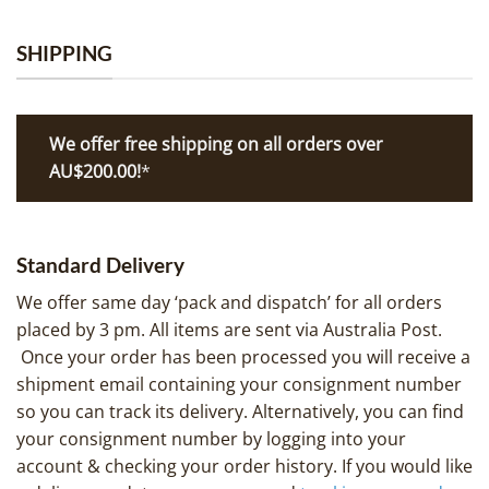
SHIPPING
We offer free shipping on all orders over
AU$200.00!
*
Standard Delivery
We offer same day ‘pack and dispatch’ for all orders
placed by 3 pm. All items are sent via Australia Post.
Once your order has been processed you will receive a
shipment email containing your consignment number
so you can track its delivery. Alternatively, you can find
your consignment number by logging into your
account & checking your order history. If you would like