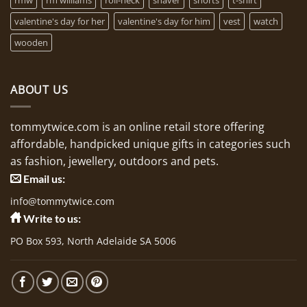
valentine's day for her
valentine's day for him
vest
watch
wooden
ABOUT US
tommytwice.com is an online retail store offering
affordable, handpicked unique gifts in categories such
as fashion, jewellery, outdoors and pets.
Email us:
info@tommytwice.com
Write to us:
PO Box 593, North Adelaide SA 5006