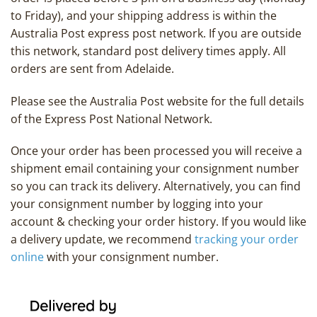
to Friday), and your shipping address is within the
Australia Post express post network. If you are outside
this network, standard post delivery times apply. All
orders are sent from Adelaide.
Please see the Australia Post website for the full details
of the Express Post National Network.
Once your order has been processed you will receive a
shipment email containing your consignment number
so you can track its delivery. Alternatively, you can find
your consignment number by logging into your
account & checking your order history. If you would like
a delivery update, we recommend
tracking your order
online
with your consignment number.