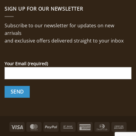
SIGN UP FOR OUR NEWSLETTER
Subscribe to our newsletter for updates on new
arrivals
and exclusive offers delivered straight to your inbox
Your Email (required)
Visa
MasterCard
PayPal
Bank
American
Dinners
Cash
Transfer
Express
Club
On