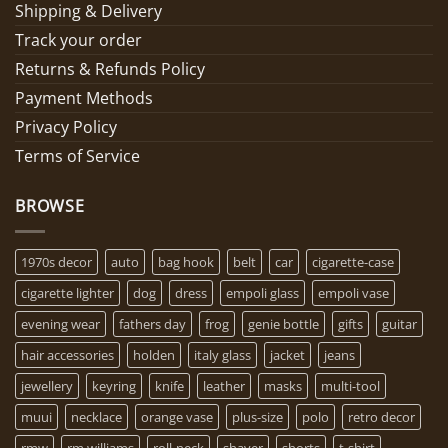
Shipping & Delivery
Track your order
Returns & Refunds Policy
Payment Methods
Privacy Policy
Terms of Service
BROWSE
1970s decor
auto
bag hook
belt
car
cigarette-case
cigarette lighter
dog
dress
empoli glass
empoli vase
evening wear
fathers day
frog
genie bottle
gifts
guitar
hair accessories
holden
italy glass
jacket
jeans
jewellery
keyring
knife
leather
masks
multi-tool
muui
necklace
orange vase
plus-size
polo
retro decor
rmw
rm williams
roll-neck
shaver
shorts
t-shirt