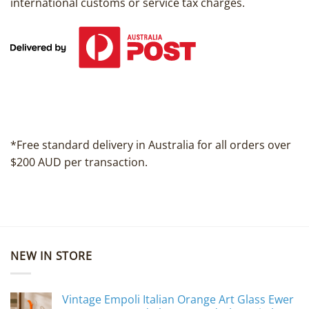
international customs or service tax charges.
*Free standard delivery in Australia for all orders over
$200 AUD per transaction.
NEW IN STORE
Vintage Empoli Italian Orange Art Glass Ewer