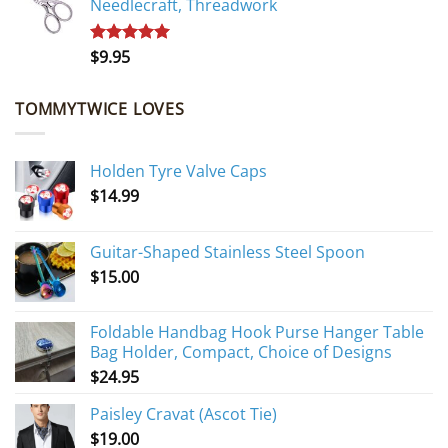
Needlecraft, Threadwork
$
9.95
Rated
5.00
out of 5
TOMMYTWICE LOVES
Holden Tyre Valve Caps
$
14.99
Guitar-Shaped Stainless Steel Spoon
$
15.00
Foldable Handbag Hook Purse Hanger Table
Bag Holder, Compact, Choice of Designs
$
24.95
Paisley Cravat (Ascot Tie)
$
19.00