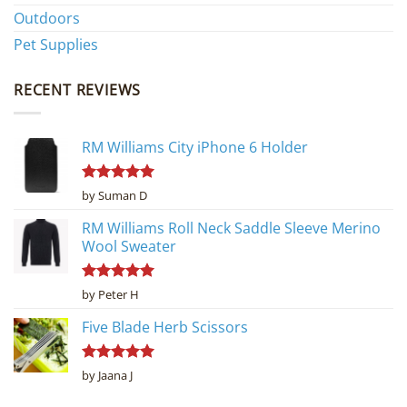
Outdoors
Pet Supplies
RECENT REVIEWS
RM Williams City iPhone 6 Holder
Rated
5
by Suman D
out of 5
RM Williams Roll Neck Saddle Sleeve Merino
Wool Sweater
Rated
5
by Peter H
out of 5
Five Blade Herb Scissors
Rated
5
by Jaana J
out of 5