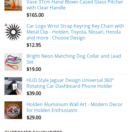
Vase 37cm Hand Blown Cased Glass Pitcher
with Clear Handle
$
165.00
Car Logo Wrist Strap Keyring Key Chain with
Metal Clip - Holden, Toyota, Nissan, Honda
and more - Choose Design
$
12.95
Bright Neon Matching Dog Collar and Lead
Set
$
19.00
HUD Style Jaguar Design Universal 360°
Rotating Car Dashboard Phone Holder
$
39.00
Holden Aluminium Wall Art - Modern Decor
for Holden Enthusiasts
$
29.00