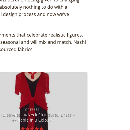
absolutely nothing to do with a
i design process and now we’ve
ments that celebrate realistic figures.
-seasonal and will mix and match. Nashi
sourced fabrics.
Add to
Wishlist
DRESSES
i Sleeveless V-Neck Structured Dress –
available in 3 Colours