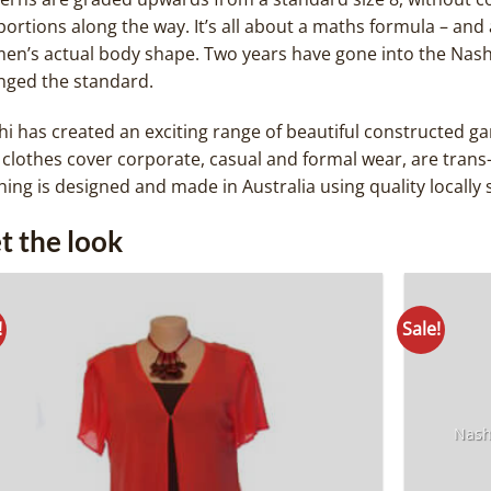
ortions along the way. It’s all about a maths formula – and 
en’s actual body shape. Two years have gone into the Nash
nged the standard.
i has created an exciting range of beautiful constructed gar
clothes cover corporate, casual and formal wear, are trans
hing is designed and made in Australia using quality locally 
t the look
!
Sale!
Add to
Wishlist
Nash