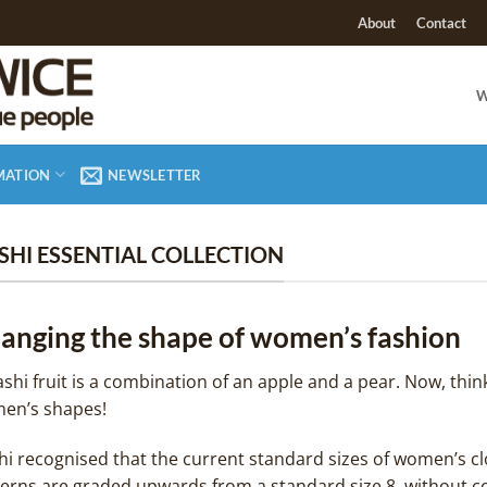
About
Contact
W
MATION
NEWSLETTER
SHI ESSENTIAL COLLECTION
anging the shape of women’s fashion
shi fruit is a combination of an apple and a pear. Now, thin
en’s shapes!
i recognised that the current standard sizes of women’s clot
terns are graded upwards from a standard size 8, without c