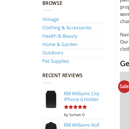
BROWSE
prop
wom
Vintage
cha
Clothing & Accessories
Nash
Health & Beauty
Our 
Home & Garden
clot
Outdoors
Pet Supplies
Ge
RECENT REVIEWS
Sale
RM Williams City
iPhone 6 Holder
Rated
5
by Suman D
out of 5
RM Williams Roll