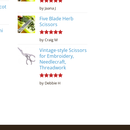
cot
Rated
5
by Jaana J
out of 5
Five Blade Herb
Scissors
ni
Rated
5
by Craig M
out of 5
Vintage-style Scissors
for Embroidery,
Needlecraft,
Threadwork
Rated
5
by Debbie H
out of 5