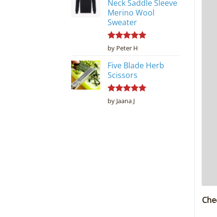
Neck Saddle Sleeve
Merino Wool
Sweater
Rated
5
by Peter H
out of 5
Five Blade Herb
Scissors
Rated
5
by Jaana J
out of 5
Che