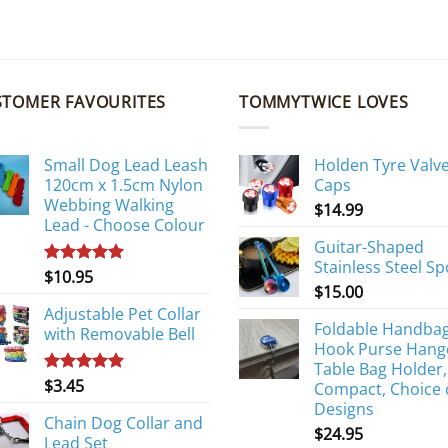
STOMER FAVOURITES
TOMMYTWICE LOVES
Small Dog Lead Leash
Holden Tyre Valv
120cm x 1.5cm Nylon
Caps
Webbing Walking
$
14.99
Lead - Choose Colour
Guitar-Shaped
Stainless Steel S
$
10.95
Rated
5.00
$
15.00
out of 5
Adjustable Pet Collar
Foldable Handba
with Removable Bell
Hook Purse Hang
Table Bag Holder,
$
3.45
Rated
5.00
Compact, Choice 
out of 5
Designs
Chain Dog Collar and
$
24.95
Lead Set