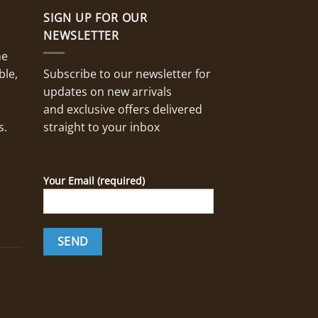
SIGN UP FOR OUR
NEWSLETTER
ne
ble,
Subscribe to our newsletter for
updates on new arrivals
and exclusive offers delivered
s.
straight to your inbox
Your Email (required)