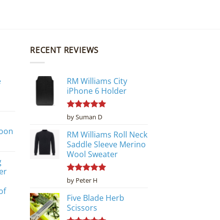
RECENT REVIEWS
e
RM Williams City
iPhone 6 Holder
Rated
5
by Suman D
out of 5
poon
RM Williams Roll Neck
Saddle Sleeve Merino
Wool Sweater
g
er
Rated
5
by Peter H
out of 5
of
Five Blade Herb
Scissors