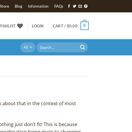
Store
Blog
Information
FAQs
0
ISHLIST
LOGIN
CART /
$
0.00
Search
for:
k about that in the context of most
hing just don’t fit! This is because
onsideration being given to changing