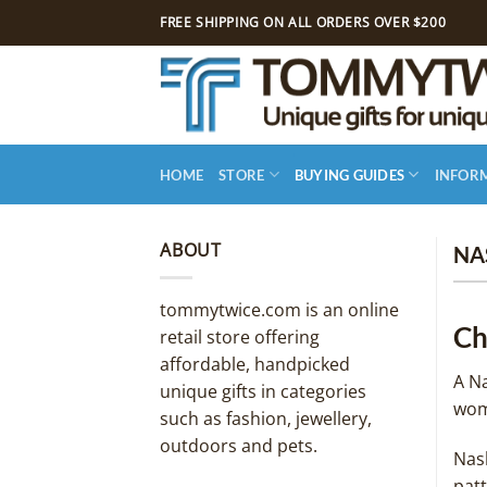
Skip
FREE SHIPPING ON ALL ORDERS OVER $200
to
content
HOME
STORE
BUYING GUIDES
INFOR
ABOUT
NA
tommytwice.com is an online
Ch
retail store offering
affordable, handpicked
A Na
unique gifts in categories
wom
such as fashion, jewellery,
outdoors and pets.
Nash
pat