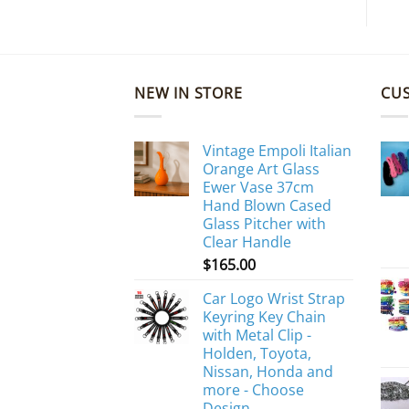
NEW IN STORE
CU
Vintage Empoli Italian
Orange Art Glass
Ewer Vase 37cm
Hand Blown Cased
Glass Pitcher with
Clear Handle
$
165.00
Car Logo Wrist Strap
Keyring Key Chain
with Metal Clip -
Holden, Toyota,
Nissan, Honda and
more - Choose
Design