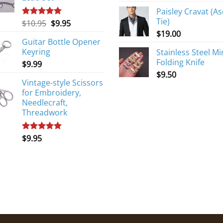
Paisley Cravat (As
Tie)
Original
Current
$
10.95
$
9.95
Rated
5.00
out of 5
price
price
$
19.00
Guitar Bottle Opener
was:
is:
Keyring
Stainless Steel Mi
$10.95.
$9.95.
Folding Knife
$
9.99
$
9.50
Vintage-style Scissors
for Embroidery,
Needlecraft,
Threadwork
$
9.95
Rated
5.00
out of 5