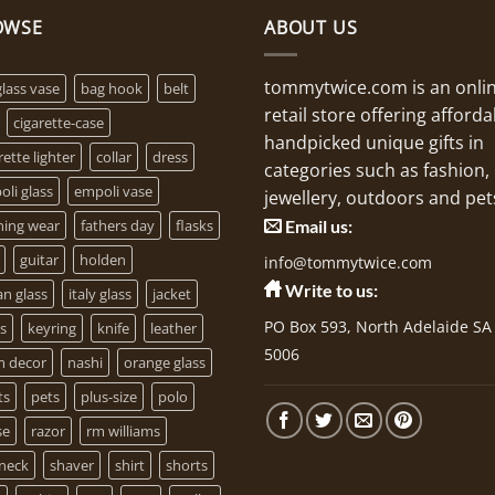
OWSE
ABOUT US
tommytwice.com is an onli
glass vase
bag hook
belt
retail store offering afforda
cigarette-case
handpicked unique gifts in
rette lighter
collar
dress
categories such as fashion,
li glass
empoli vase
jewellery, outdoors and pet
ning wear
fathers day
flasks
Email us:
guitar
holden
info@tommytwice.com
Write to us:
ian glass
italy glass
jacket
PO Box 593, North Adelaide SA
s
keyring
knife
leather
5006
 decor
nashi
orange glass
ts
pets
plus-size
polo
se
razor
rm williams
-neck
shaver
shirt
shorts