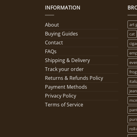
INFORMATION
BR
About
art 
Buying Guides
cat
Contact
ciga
FAQs
empo
Shipping & Delivery
eve
Track your order
frog
Returns & Refunds Policy
ital
Payment Methods
jean
Privacy Policy
mcm
Terms of Service
pan
pur
roll