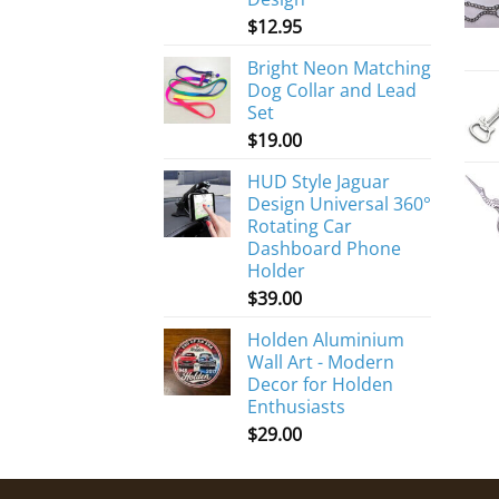
$
12.95
Bright Neon Matching
Dog Collar and Lead
Set
$
19.00
HUD Style Jaguar
Design Universal 360°
Rotating Car
Dashboard Phone
Holder
$
39.00
Holden Aluminium
Wall Art - Modern
Decor for Holden
Enthusiasts
$
29.00