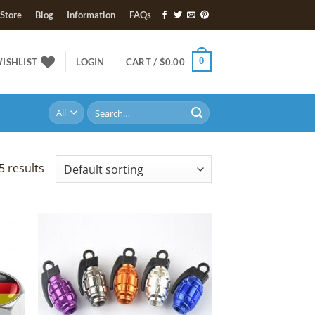
Store
Blog
Information
FAQs
0
ISHLIST
LOGIN
CART /
$
0.00
Search
for:
5 results
 to
Add to
list
Wishlist