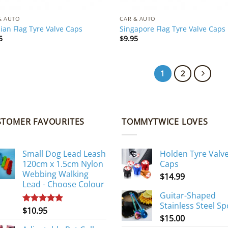
& AUTO
CAR & AUTO
ian Flag Tyre Valve Caps
Singapore Flag Tyre Valve Caps
5
$
9.95
1
2
STOMER FAVOURITES
TOMMYTWICE LOVES
Small Dog Lead Leash
Holden Tyre Valv
120cm x 1.5cm Nylon
Caps
Webbing Walking
$
14.99
Lead - Choose Colour
Guitar-Shaped
Stainless Steel S
$
10.95
Rated
5.00
$
15.00
out of 5