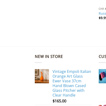
CAR 
Russ
$
9.9
NEW IN STORE
CU
Vintage Empoli Italian
Orange Art Glass
Ewer Vase 37cm
Hand Blown Cased
Glass Pitcher with
Clear Handle
$
165.00