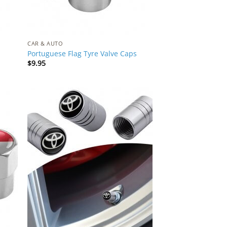
CAR & AUTO
Portuguese Flag Tyre Valve Caps
$
9.95
 to
Add to
list
Wishlist