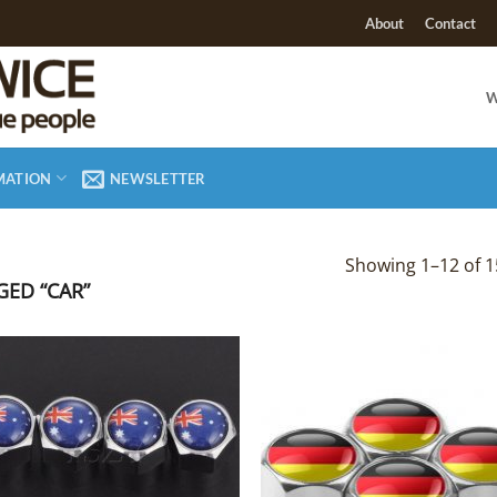
About
Contact
W
MATION
NEWSLETTER
Showing 1–12 of 1
ED “CAR”
Add to
Add
Wishlist
Wish