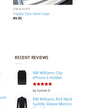
CAR & AUTO
Toyota Tyre Valve Caps
$
9.95
RECENT REVIEWS
e
RM Williams City
iPhone 6 Holder
Rated
5
by Suman D
out of 5
poon
RM Williams Roll Neck
Saddle Sleeve Merino