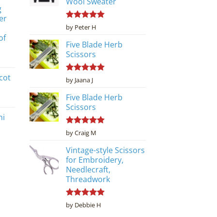
Wool Sweater
g
er
Rated
5
by Peter H
out of 5
of
Five Blade Herb
Scissors
cot
Rated
5
by Jaana J
out of 5
Five Blade Herb
Scissors
ni
Rated
5
by Craig M
out of 5
Vintage-style Scissors
for Embroidery,
Needlecraft,
Threadwork
Rated
5
by Debbie H
out of 5