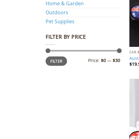
Home & Garden
Outdoors
Pet Supplies
FILTER BY PRICE
CAR 
Aust
Min
Max
Price:
$0
—
$30
FILTER
price
price
$
19.