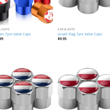
& AUTO
CAR & AUTO
en Tyre Valve Caps
Israeli Flag Tyre Valve Caps
99
$
9.95
Add to
Add
Wishlist
Wish