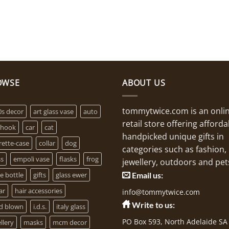
OWSE
ABOUT US
tommytwice.com is an onli
0s decor
art glass vase
auto
retail store offering afforda
 hook
car
cat
handpicked unique gifts in
rette-case
collar
dog
categories such as fashion,
ss
empoli vase
flasks
frog
jewellery, outdoors and pet
e bottle
gifts
glass ewer
Email us:
ar
hair accessories
info@tommytwice.com
Write to us:
d blown
i.d.s.
italy glass
PO Box 593, North Adelaide SA
llery
masks
mcm decor