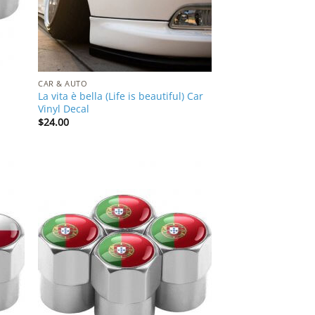
CAR & AUTO
La vita è bella (Life is beautiful) Car
Vinyl Decal
$
24.00
 to
Add to
list
Wishlist