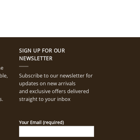
SIGN UP FOR OUR
NEWSLETTER
ne
ble,
Subscribe to our newsletter for
updates on new arrivals
and exclusive offers delivered
s.
straight to your inbox
Your Email (required)