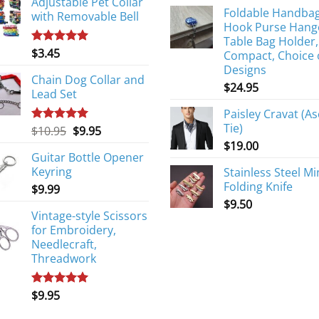
Adjustable Pet Collar
Foldable Handba
with Removable Bell
Hook Purse Hang
Table Bag Holder,
$
3.45
Rated
5.00
Compact, Choice 
out of 5
Designs
Chain Dog Collar and
$
24.95
Lead Set
Paisley Cravat (As
Tie)
Original
Current
$
10.95
$
9.95
Rated
5.00
out of 5
price
price
$
19.00
Guitar Bottle Opener
was:
is:
Keyring
Stainless Steel Mi
$10.95.
$9.95.
Folding Knife
$
9.99
$
9.50
Vintage-style Scissors
for Embroidery,
Needlecraft,
Threadwork
$
9.95
Rated
5.00
out of 5