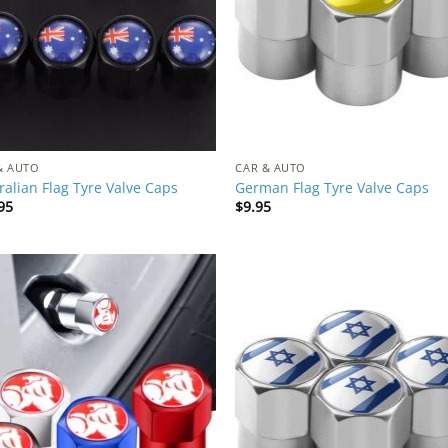
& AUTO
CAR & AUTO
ralian Flag Tyre Valve Caps
German Flag Tyre Valve Caps
95
$
9.95
Add to
Add
Wishlist
Wish