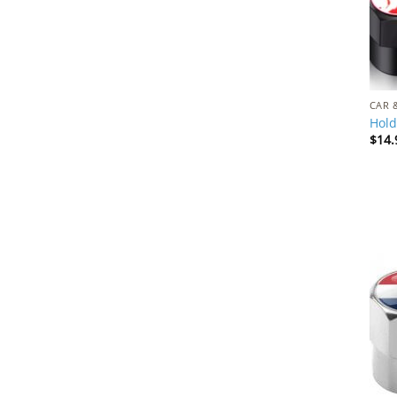
CAR 
Hold
$
14.