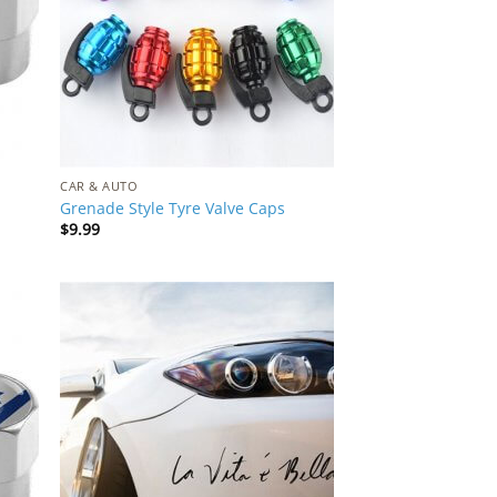
CAR & AUTO
Grenade Style Tyre Valve Caps
$
9.99
 to
Add to
list
Wishlist