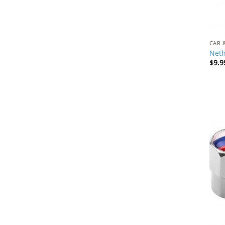
CAR 
Neth
$
9.9