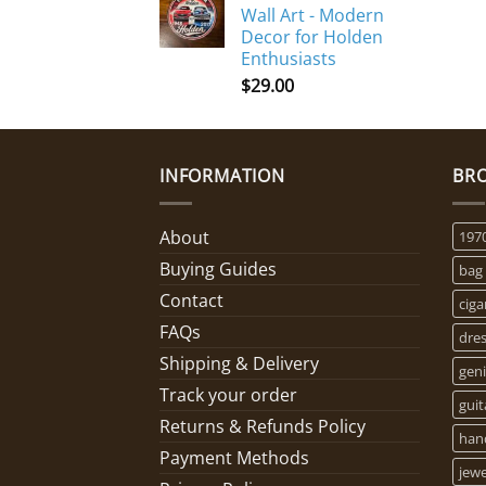
Wall Art - Modern
Decor for Holden
Enthusiasts
$
29.00
INFORMATION
BR
About
197
Buying Guides
bag
Contact
ciga
FAQs
dre
Shipping & Delivery
geni
Track your order
guit
Returns & Refunds Policy
han
Payment Methods
jewe