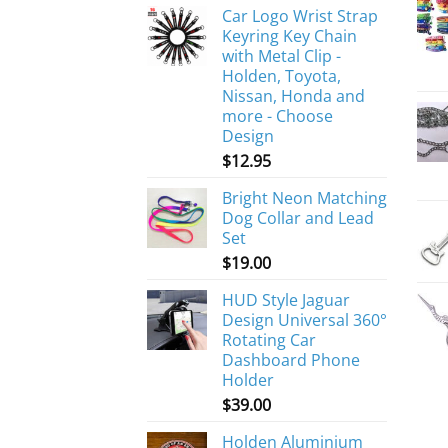
Car Logo Wrist Strap
Keyring Key Chain
with Metal Clip -
Holden, Toyota,
Nissan, Honda and
more - Choose
Design
$
12.95
Bright Neon Matching
Dog Collar and Lead
Set
$
19.00
HUD Style Jaguar
Design Universal 360°
Rotating Car
Dashboard Phone
Holder
$
39.00
Holden Aluminium