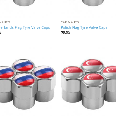
& AUTO
CAR & AUTO
erlands Flag Tyre Valve Caps
Polish Flag Tyre Valve Caps
5
$
9.95
Add to
Add
Wishlist
Wish