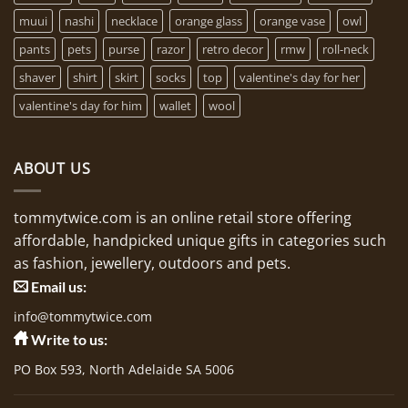
muui
nashi
necklace
orange glass
orange vase
owl
pants
pets
purse
razor
retro decor
rmw
roll-neck
shaver
shirt
skirt
socks
top
valentine's day for her
valentine's day for him
wallet
wool
ABOUT US
tommytwice.com is an online retail store offering
affordable, handpicked unique gifts in categories such
as fashion, jewellery, outdoors and pets.
Email us:
info@tommytwice.com
Write to us:
PO Box 593, North Adelaide SA 5006