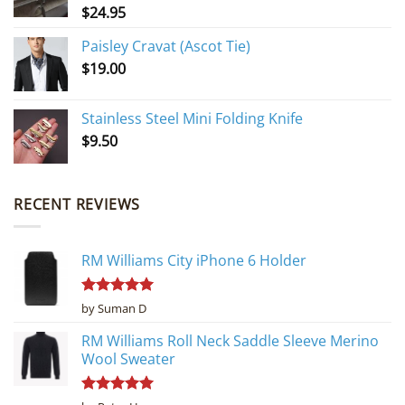
$
24.95
Paisley Cravat (Ascot Tie)
$
19.00
Stainless Steel Mini Folding Knife
$
9.50
RECENT REVIEWS
RM Williams City iPhone 6 Holder
Rated
5
by Suman D
out of 5
RM Williams Roll Neck Saddle Sleeve Merino
Wool Sweater
Rated
5