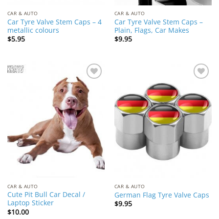
CAR & AUTO
CAR & AUTO
Car Tyre Valve Stem Caps – 4
Car Tyre Valve Stem Caps –
metallic colours
Plain, Flags, Car Makes
$
5.95
$
9.95
Add to
Add to
Wishlist
Wishlist
CAR & AUTO
CAR & AUTO
Cute Pit Bull Car Decal /
German Flag Tyre Valve Caps
Laptop Sticker
$
9.95
$
10.00