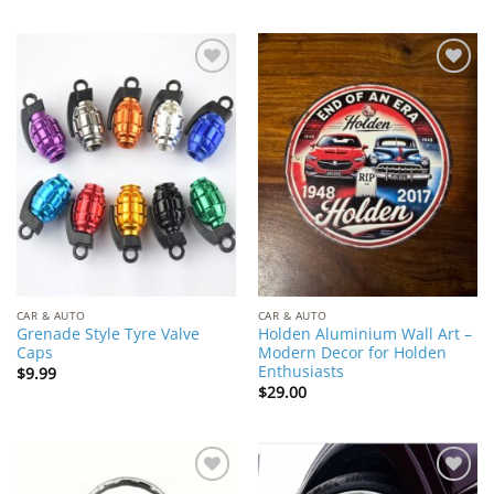
Add to
Add to
Wishlist
Wishlist
CAR & AUTO
CAR & AUTO
Grenade Style Tyre Valve
Holden Aluminium Wall Art –
Caps
Modern Decor for Holden
Enthusiasts
$
9.99
$
29.00