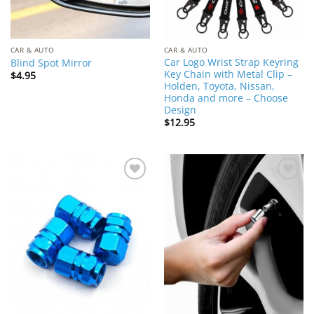
CAR & AUTO
CAR & AUTO
Car Logo Wrist Strap Keyring
Blind Spot Mirror
Key Chain with Metal Clip –
$
4.95
Holden, Toyota, Nissan,
Honda and more – Choose
Design
$
12.95
Add to
Add to
Wishlist
Wishlist