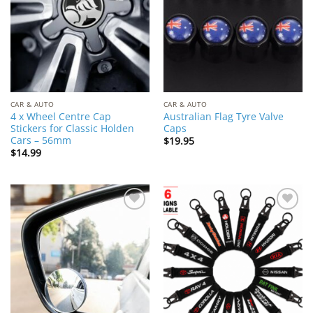
CAR & AUTO
CAR & AUTO
4 x Wheel Centre Cap
Australian Flag Tyre Valve
Stickers for Classic Holden
Caps
Cars – 56mm
$
19.95
$
14.99
Add to
Add to
Wishlist
Wishlist