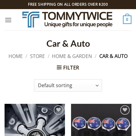
Skip
FREE SHIPPING ON ALL ORDERS OVER $200
to
content
0
Car & Auto
HOME
/
STORE
/
HOME & GARDEN
/
CAR & AUTO
FILTER
Add to
Add to
Wishlist
Wishlist