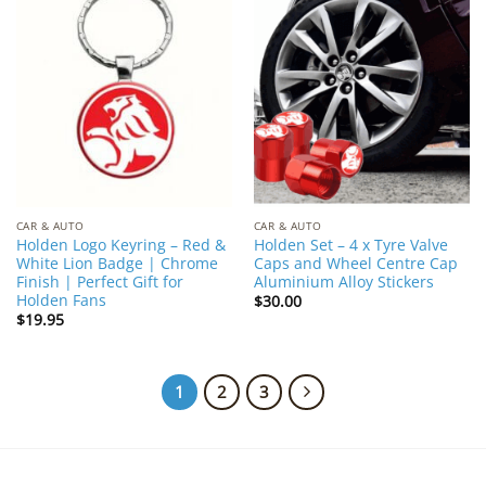
Add to
Add to
Wishlist
Wishlist
CAR & AUTO
CAR & AUTO
Holden Logo Keyring – Red &
Holden Set – 4 x Tyre Valve
White Lion Badge | Chrome
Caps and Wheel Centre Cap
Finish | Perfect Gift for
Aluminium Alloy Stickers
Holden Fans
$
30.00
$
19.95
1
2
3