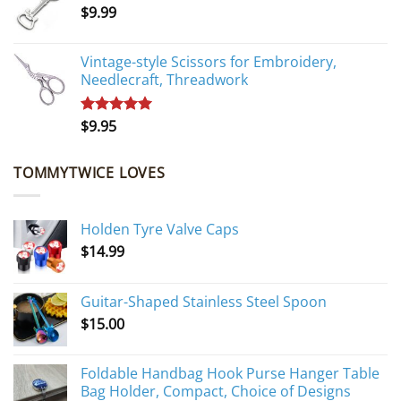
$
9.99
$10.95.
$9.95.
Vintage-style Scissors for Embroidery,
Needlecraft, Threadwork
$
9.95
Rated
5.00
out of 5
TOMMYTWICE LOVES
Holden Tyre Valve Caps
$
14.99
Guitar-Shaped Stainless Steel Spoon
$
15.00
Foldable Handbag Hook Purse Hanger Table
Bag Holder, Compact, Choice of Designs