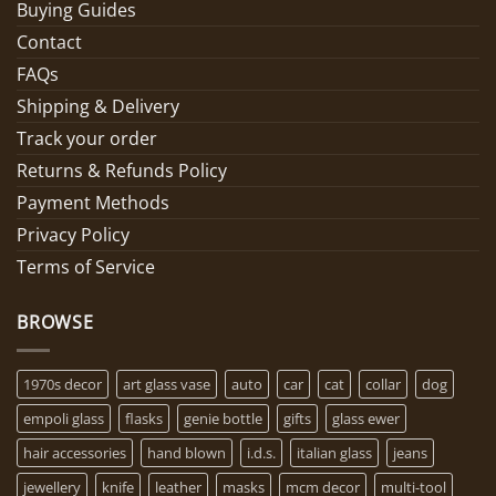
Buying Guides
Contact
FAQs
Shipping & Delivery
Track your order
Returns & Refunds Policy
Payment Methods
Privacy Policy
Terms of Service
BROWSE
1970s decor
art glass vase
auto
car
cat
collar
dog
empoli glass
flasks
genie bottle
gifts
glass ewer
hair accessories
hand blown
i.d.s.
italian glass
jeans
jewellery
knife
leather
masks
mcm decor
multi-tool