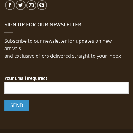
SIGN UP FOR OUR NEWSLETTER
Subscribe to our newsletter for updates on new
arrivals
and exclusive offers delivered straight to your inbox
Your Email (required)