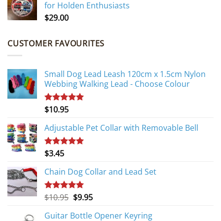
for Holden Enthusiasts
$
29.00
CUSTOMER FAVOURITES
Small Dog Lead Leash 120cm x 1.5cm Nylon
Webbing Walking Lead - Choose Colour
$
10.95
Rated
5.00
out of 5
Adjustable Pet Collar with Removable Bell
$
3.45
Rated
5.00
out of 5
Chain Dog Collar and Lead Set
Original
Current
$
10.95
$
9.95
Rated
5.00
out of 5
price
price
Guitar Bottle Opener Keyring
was:
is: