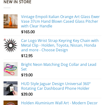
NEW IN STORE
Vintage Empoli Italian Orange Art Glass Ewer
Vase 37cm Hand Blown Cased Glass Pitcher
with Clear Handle
$
165.00
Car Logo Wrist Strap Keyring Key Chain with
Metal Clip - Holden, Toyota, Nissan, Honda
and more - Choose Design
$
12.95
Bright Neon Matching Dog Collar and Lead
Set
$
19.00
HUD Style Jaguar Design Universal 360°
Rotating Car Dashboard Phone Holder
$
39.00
Holden Aluminium Wall Art - Modern Decor