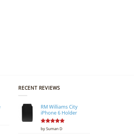
RECENT REVIEWS
e
RM Williams City
iPhone 6 Holder
Rated
5
by Suman D
out of 5