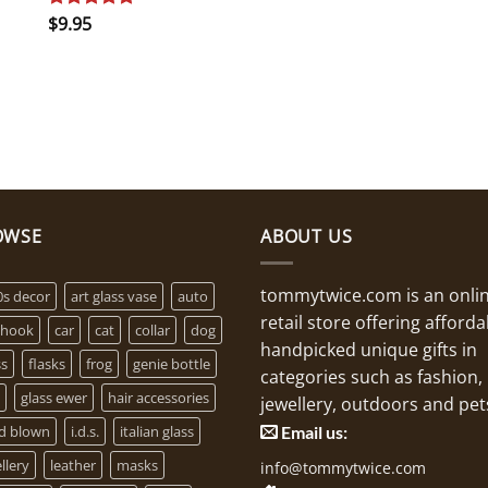
$
9.95
Rated
5.00
out of 5
OWSE
ABOUT US
tommytwice.com is an onli
0s decor
art glass vase
auto
retail store offering afforda
 hook
car
cat
collar
dog
handpicked unique gifts in
ss
flasks
frog
genie bottle
categories such as fashion,
glass ewer
hair accessories
jewellery, outdoors and pet
d blown
i.d.s.
italian glass
Email us:
llery
leather
masks
info@tommytwice.com