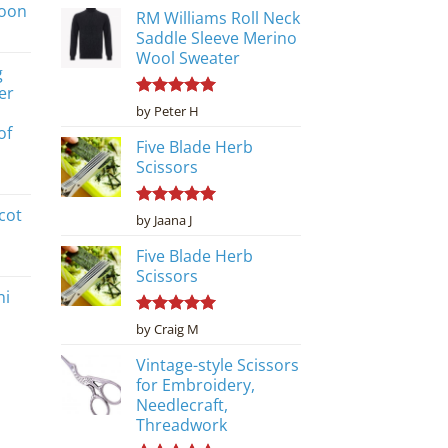
poon
RM Williams Roll Neck
Saddle Sleeve Merino
Wool Sweater
g
er
Rated
5
by Peter H
out of 5
of
Five Blade Herb
Scissors
cot
Rated
5
by Jaana J
out of 5
Five Blade Herb
Scissors
ni
Rated
5
by Craig M
out of 5
Vintage-style Scissors
for Embroidery,
Needlecraft,
Threadwork