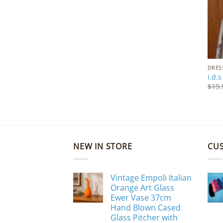
DRES
i.d.
$
19.
NEW IN STORE
CU
Vintage Empoli Italian
Orange Art Glass
Ewer Vase 37cm
Hand Blown Cased
Glass Pitcher with