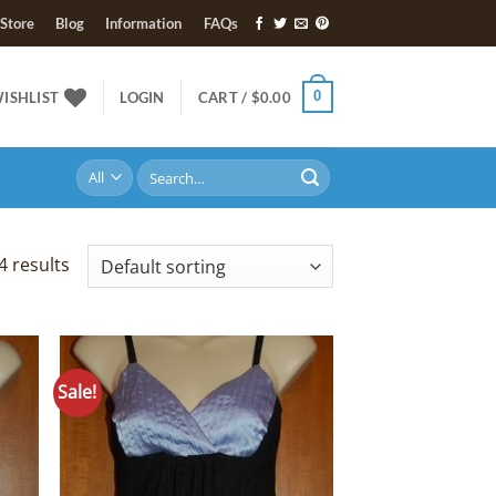
Store
Blog
Information
FAQs
0
ISHLIST
LOGIN
CART /
$
0.00
Search
for:
4 results
Sale!
 to
Add to
list
Wishlist