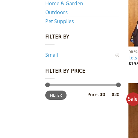
Home & Garden
Outdoors
Pet Supplies
FILTER BY
DRES
Small
(4)
i.d.
$
19.
FILTER BY PRICE
Min
Max
Price:
$0
—
$20
FILTER
price
price
Sale