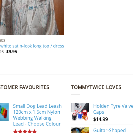
SES
s white satin-look long top / dress
Original
Current
95
$
9.95
price
price
was:
is:
$19.95.
$9.95.
STOMER FAVOURITES
TOMMYTWICE LOVES
Small Dog Lead Leash
Holden Tyre Valv
120cm x 1.5cm Nylon
Caps
Webbing Walking
$
14.99
Lead - Choose Colour
Guitar-Shaped