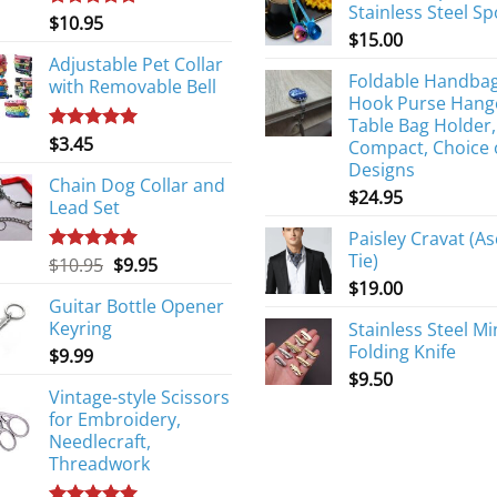
Stainless Steel S
$
10.95
Rated
5.00
$
15.00
out of 5
Adjustable Pet Collar
Foldable Handba
with Removable Bell
Hook Purse Hang
Table Bag Holder,
$
3.45
Rated
5.00
Compact, Choice 
out of 5
Designs
Chain Dog Collar and
$
24.95
Lead Set
Paisley Cravat (As
Tie)
Original
Current
$
10.95
$
9.95
Rated
5.00
out of 5
price
price
$
19.00
Guitar Bottle Opener
was:
is:
Keyring
Stainless Steel Mi
$10.95.
$9.95.
Folding Knife
$
9.99
$
9.50
Vintage-style Scissors
for Embroidery,
Needlecraft,
Threadwork