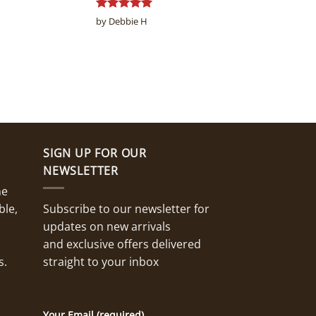
Rated
5
by Debbie H
out of 5
SIGN UP FOR OUR
NEWSLETTER
ne
ble,
Subscribe to our newsletter for
updates on new arrivals
and exclusive offers delivered
s.
straight to your inbox
Your Email (required)