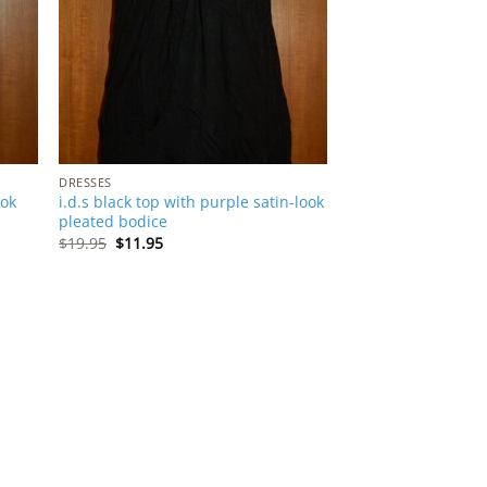
DRESSES
ook
i.d.s black top with purple satin-look
pleated bodice
Original
Current
$
19.95
$
11.95
price
price
was:
is:
$19.95.
$11.95.