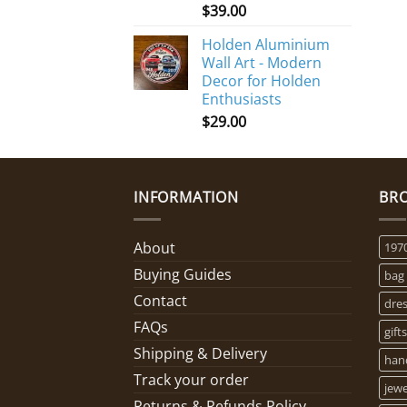
$
39.00
Holden Aluminium
Wall Art - Modern
Decor for Holden
Enthusiasts
$
29.00
INFORMATION
BR
About
197
Buying Guides
bag
Contact
dre
FAQs
gifts
Shipping & Delivery
han
Track your order
jewe
Returns & Refunds Policy