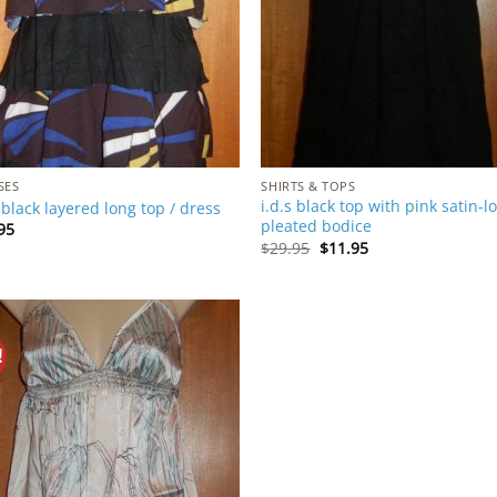
SES
SHIRTS & TOPS
i.d.s black top with pink satin-l
s black layered long top / dress
pleated bodice
95
Original
Current
$
29.95
$
11.95
price
price
was:
is:
$29.95.
$11.95.
!
Add to
Wishlist