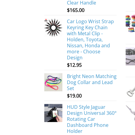
Clear Handle
$
165.00
Car Logo Wrist Strap
Keyring Key Chain
with Metal Clip -
Holden, Toyota,
Nissan, Honda and
more - Choose
Design
$
12.95
Bright Neon Matching
Dog Collar and Lead
Set
$
19.00
HUD Style Jaguar
Design Universal 360°
Rotating Car
Dashboard Phone
Holder