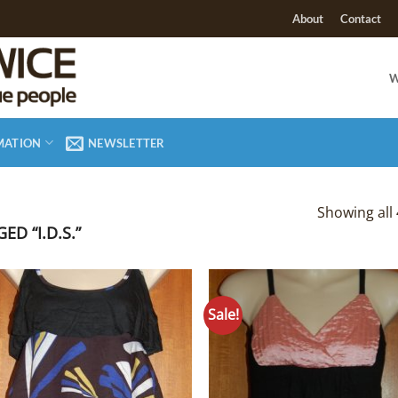
About
Contact
W
MATION
NEWSLETTER
Showing all 
D “I.D.S.”
Sale!
Add to
Add
Wishlist
Wish