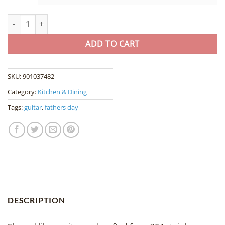
Guitar-Shaped Stainless Steel Spoon quantity
ADD TO CART
SKU:
901037482
Category:
Kitchen & Dining
Tags:
guitar
,
fathers day
DESCRIPTION