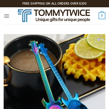
Skip
FREE SHIPPING ON ALL ORDERS OVER $200
to
content
0
Add to
Wishlist