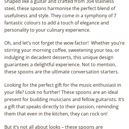
Shaped like a guitar and crafted from 304 stainless
steel, these spoons harmonise the perfect blend of
usefulness and style. They come in a symphony of 7
fantastic colours to add a touch of elegance and
personality to your culinary experience.
Oh, and let’s not forget the wow factor! Whether you’re
stirring your morning coffee, sweetening your tea, or
indulging in decadent desserts, this unique design
guarantees a delightful experience. Not to mention,
these spoons are the ultimate conversation starters.
Looking for the perfect gift for the music enthusiast in
your life? Look no further! These spoons are an ideal
present for budding musicians and fellow guitarists. It’s
a gift that speaks directly to their passion, reminding
them that even in the kitchen, they can rock on!
But it’s not all about looks – these spoons are