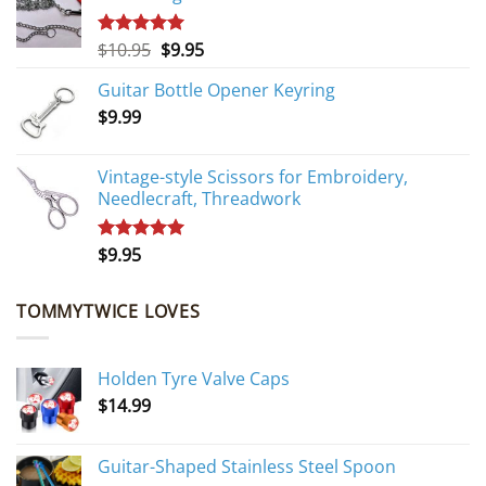
Original
Current
$
10.95
$
9.95
Rated
5.00
out of 5
price
price
Guitar Bottle Opener Keyring
was:
is:
$
9.99
$10.95.
$9.95.
Vintage-style Scissors for Embroidery,
Needlecraft, Threadwork
$
9.95
Rated
5.00
out of 5
TOMMYTWICE LOVES
Holden Tyre Valve Caps
$
14.99
Guitar-Shaped Stainless Steel Spoon