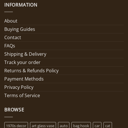
INFORMATION
About
Buying Guides
Contact
FAQs
Shipping & Delivery
Track your order
Returns & Refunds Policy
Payment Methods
Privacy Policy
Terms of Service
BROWSE
1970s decor
art glass vase
auto
bag hook
car
cat