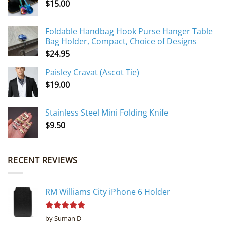
$
15.00
Foldable Handbag Hook Purse Hanger Table
Bag Holder, Compact, Choice of Designs
$
24.95
Paisley Cravat (Ascot Tie)
$
19.00
Stainless Steel Mini Folding Knife
$
9.50
RECENT REVIEWS
RM Williams City iPhone 6 Holder
Rated
5
by Suman D
out of 5