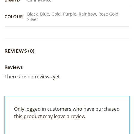
Black, Blue, Gold, Purple, Rainbow, Rose Gold,
COLOUR
Silver
REVIEWS (0)
Reviews
There are no reviews yet.
Only logged in customers who have purchased
this product may leave a review.