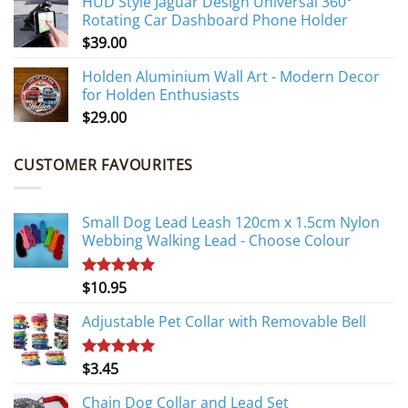
HUD Style Jaguar Design Universal 360°
Rotating Car Dashboard Phone Holder
$
39.00
Holden Aluminium Wall Art - Modern Decor
for Holden Enthusiasts
$
29.00
CUSTOMER FAVOURITES
Small Dog Lead Leash 120cm x 1.5cm Nylon
Webbing Walking Lead - Choose Colour
$
10.95
Rated
5.00
out of 5
Adjustable Pet Collar with Removable Bell
$
3.45
Rated
5.00
out of 5
Chain Dog Collar and Lead Set