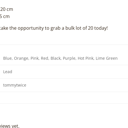
120 cm
.5 cm
take the opportunity to grab a bulk lot of 20 today!
Blue, Orange, Pink, Red, Black, Purple, Hot Pink, Lime Green
Lead
tommytwice
iews yet.