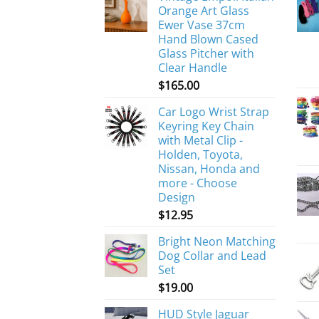
Orange Art Glass
Ewer Vase 37cm
Hand Blown Cased
Glass Pitcher with
Clear Handle
$
165.00
Car Logo Wrist Strap
Keyring Key Chain
with Metal Clip -
Holden, Toyota,
Nissan, Honda and
more - Choose
Design
$
12.95
Bright Neon Matching
Dog Collar and Lead
Set
$
19.00
HUD Style Jaguar