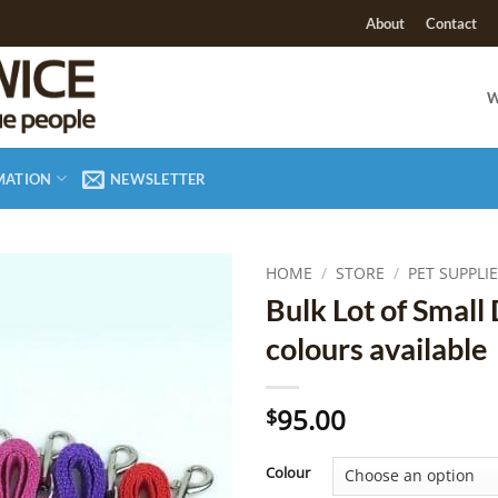
About
Contact
W
MATION
NEWSLETTER
HOME
/
STORE
/
PET SUPPLI
Bulk Lot of Small 
Add to
colours available
Wishlist
95.00
$
Colour