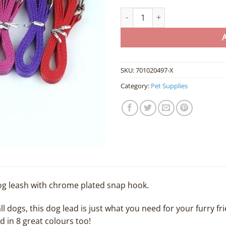
Bulk Lot of Small Dog Leash / Le
SKU:
701020497-X
Category:
Pet Supplies
g leash with chrome plated snap hook.
ll dogs, this dog lead is just what you need for your furry fri
nd in 8 great colours too!