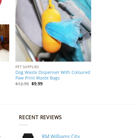
PET SUPPLIES
Dog Waste Dispenser With Coloured
Paw Print Waste Bags
Original
Current
$
12.95
$
9.99
price
price
was:
is:
$12.95.
$9.99.
RECENT REVIEWS
e
RM Williams City