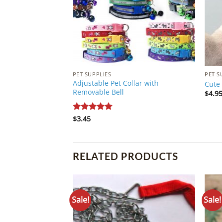
PET SUPPLIES
PET S
Adjustable Pet Collar with
Cute 
Removable Bell
$
4.9
Rated
$
3.45
5
out of 5
RELATED PRODUCTS
Sale!
Sale!
Add to
Wishlist