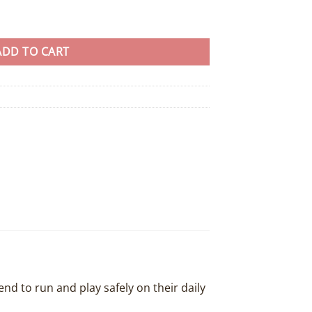
ad x 20 - 8 colours available quantity
ADD TO CART
end to run and play safely on their daily