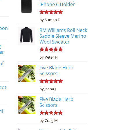
iPhone 6 Holder
Rated
5
by Suman D
out of 5
poon
RM Williams Roll Neck
Saddle Sleeve Merino
Wool Sweater
g
er
Rated
5
by Peter H
out of 5
of
Five Blade Herb
Scissors
cot
Rated
5
by Jaana J
out of 5
Five Blade Herb
Scissors
ni
Rated
5
by Craig M
out of 5