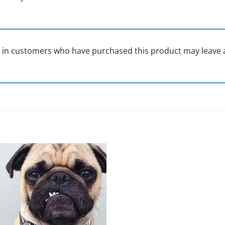
 in customers who have purchased this product may leave a
Add to
Wishlist