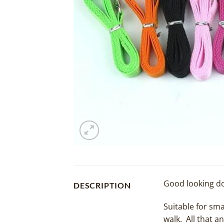
Good looking do
DESCRIPTION
Suitable for sma
walk. All that a