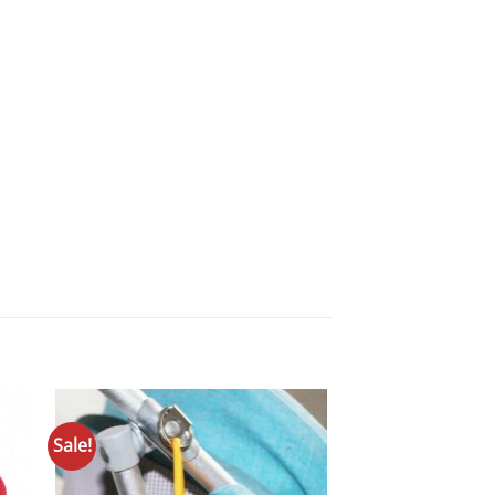
Sale!
to
Add to
ist
Wishlist