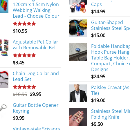
120cm x 1.5cm Nylon
Caps
Webbing Walking
$
14.99
Lead - Choose Colour
Guitar-Shaped
Stainless Steel S
$
10.95
Rated
5.00
$
15.00
out of 5
Adjustable Pet Collar
Foldable Handba
with Removable Bell
Hook Purse Hang
Table Bag Holder,
$
3.45
Rated
5.00
Compact, Choice 
out of 5
Designs
Chain Dog Collar and
$
24.95
Lead Set
Paisley Cravat (As
Tie)
Original
Current
$
10.95
$
9.95
Rated
5.00
out of 5
price
price
$
19.00
Guitar Bottle Opener
was:
is:
Keyring
Stainless Steel Mi
$10.95.
$9.95.
Folding Knife
$
9.99
$
9.50
Vintage-style Scissors