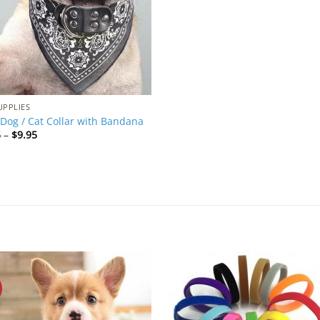
UPPLIES
Dog / Cat Collar with Bandana
Price
5
–
$
9.95
range:
$4.95
through
$9.95
Add to
Add 
Wishlist
Wishl