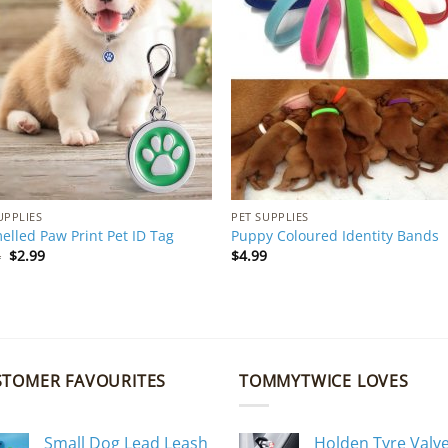
UPPLIES
PET SUPPLIES
lled Paw Print Pet ID Tag
Puppy Coloured Identity Bands
Original
Current
4
$
2.99
$
4.99
price
price
was:
is:
$4.94.
$2.99.
STOMER FAVOURITES
TOMMYTWICE LOVES
Small Dog Lead Leash
Holden Tyre Valv