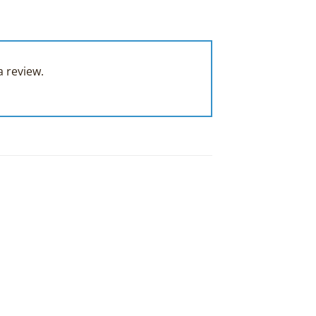
 review.