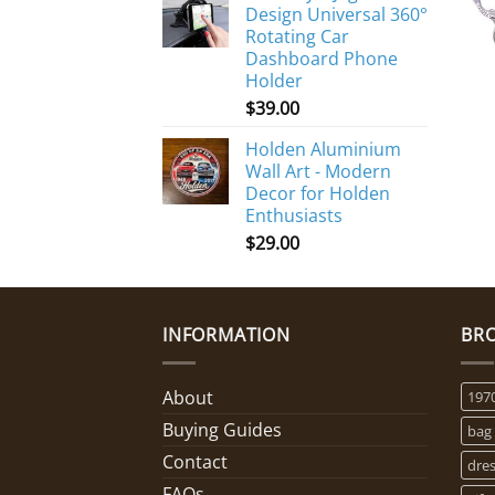
Design Universal 360°
Rotating Car
Dashboard Phone
Holder
$
39.00
Holden Aluminium
Wall Art - Modern
Decor for Holden
Enthusiasts
$
29.00
INFORMATION
BR
About
197
Buying Guides
bag
Contact
dre
FAQs