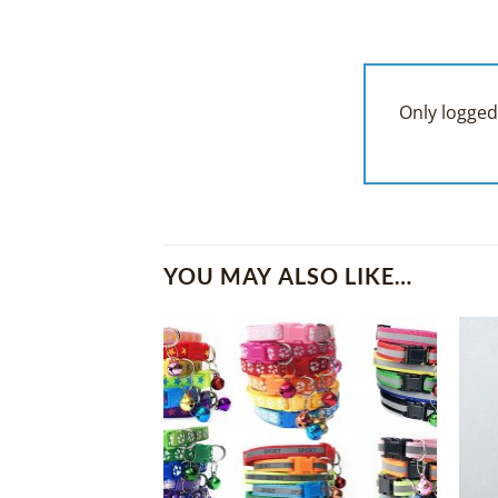
Only logged
YOU MAY ALSO LIKE…
Add to
Wishlist