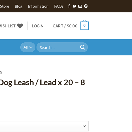
Store
Blog
Information
FAQs
0
ISHLIST
LOGIN
CART /
$
0.00
Search
for:
ES
Dog Leash / Lead x 20 – 8