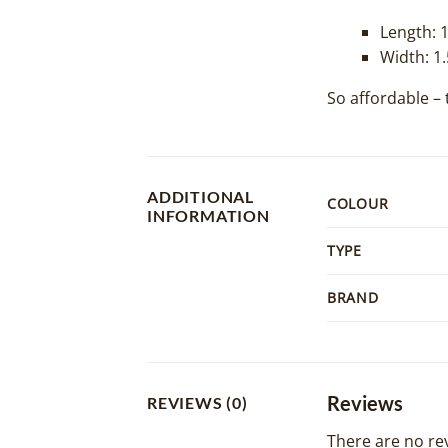
Length: 
Width: 1
So affordable – 
ADDITIONAL
COLOUR
INFORMATION
TYPE
BRAND
Reviews
REVIEWS (0)
There are no rev