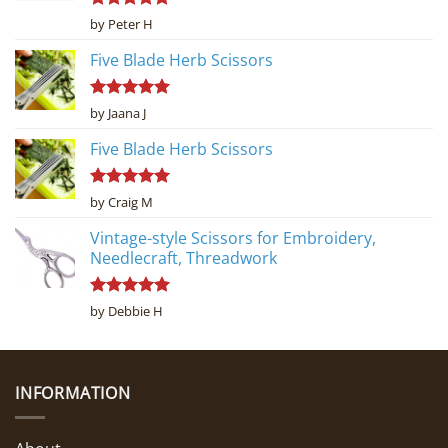
Rated
5
by Peter H
out of 5
Five Blade Herb Scissors
Rated
5
by Jaana J
out of 5
Five Blade Herb Scissors
Rated
5
by Craig M
out of 5
Vintage-style Scissors for Embroidery,
Needlecraft, Threadwork
Rated
5
by Debbie H
out of 5
INFORMATION