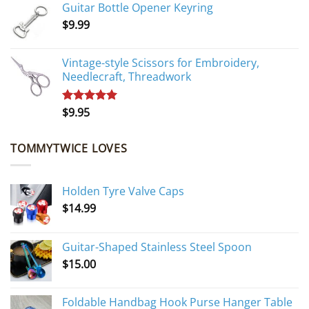
Guitar Bottle Opener Keyring
was:
is:
$
9.99
$10.95.
$9.95.
Vintage-style Scissors for Embroidery,
Needlecraft, Threadwork
$
9.95
Rated
5.00
out of 5
TOMMYTWICE LOVES
Holden Tyre Valve Caps
$
14.99
Guitar-Shaped Stainless Steel Spoon
$
15.00
Foldable Handbag Hook Purse Hanger Table