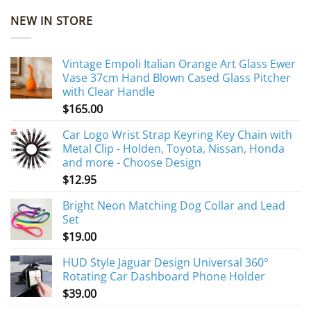
NEW IN STORE
Vintage Empoli Italian Orange Art Glass Ewer
Vase 37cm Hand Blown Cased Glass Pitcher
with Clear Handle
$
165.00
Car Logo Wrist Strap Keyring Key Chain with
Metal Clip - Holden, Toyota, Nissan, Honda
and more - Choose Design
$
12.95
Bright Neon Matching Dog Collar and Lead
Set
$
19.00
HUD Style Jaguar Design Universal 360°
Rotating Car Dashboard Phone Holder
$
39.00