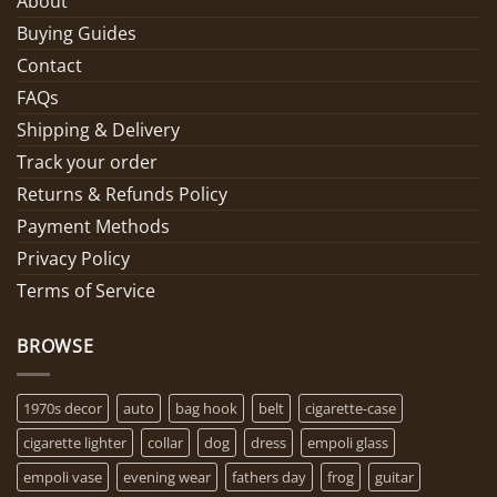
About
Buying Guides
Contact
FAQs
Shipping & Delivery
Track your order
Returns & Refunds Policy
Payment Methods
Privacy Policy
Terms of Service
BROWSE
1970s decor
auto
bag hook
belt
cigarette-case
cigarette lighter
collar
dog
dress
empoli glass
empoli vase
evening wear
fathers day
frog
guitar