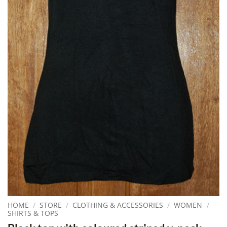
HOME
/
STORE
/
CLOTHING & ACCESSORIES
/
WOMEN
/
SHIRTS & TOPS