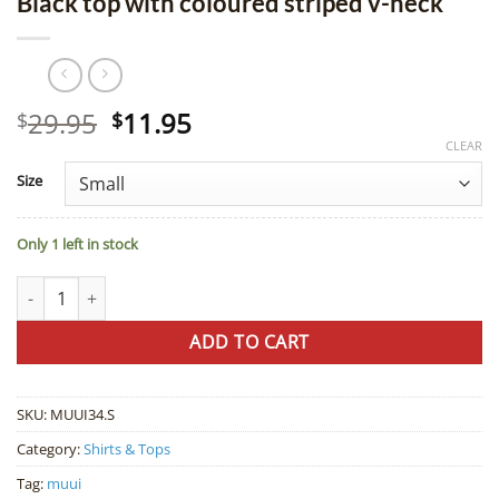
Black top with coloured striped v-neck
Original
Current
29.95
11.95
$
$
price
price
CLEAR
was:
is:
Size
$29.95.
$11.95.
Only 1 left in stock
Black top with coloured striped v-neck quantity
ADD TO CART
SKU:
MUUI34.S
Category:
Shirts & Tops
Tag:
muui