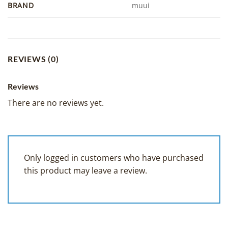
BRAND
muui
REVIEWS (0)
Reviews
There are no reviews yet.
Only logged in customers who have purchased
this product may leave a review.