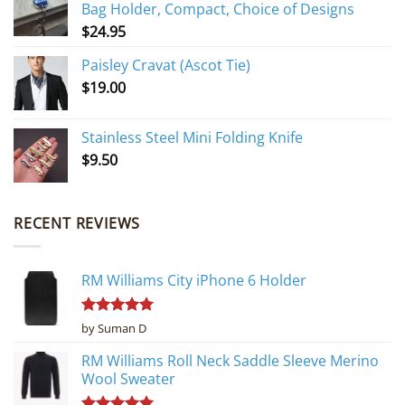
Bag Holder, Compact, Choice of Designs
$
24.95
Paisley Cravat (Ascot Tie)
$
19.00
Stainless Steel Mini Folding Knife
$
9.50
RECENT REVIEWS
RM Williams City iPhone 6 Holder
Rated
5
by Suman D
out of 5
RM Williams Roll Neck Saddle Sleeve Merino
Wool Sweater