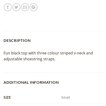
DESCRIPTION
Fun black top with three colour striped v-neck and
adjustable shoestring straps.
ADDITIONAL INFORMATION
SIZE
Small