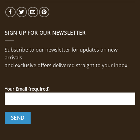
SIGN UP FOR OUR NEWSLETTER
Subscribe to our newsletter for updates on new
arrivals
and exclusive offers delivered straight to your inbox
Your Email (required)