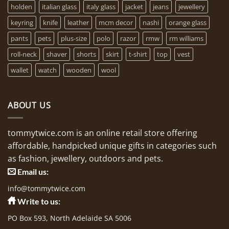
holden
italian glass
italy glass
jacket
jeans
jewellery
keyring
knife
leather
mcm decor
nashi
orange glass
pants
pets
plus-size
polo
razor
rmw
rm williams
roll-neck
shaver
shorts
skirt
t-shirt
top
vest
wallet
watch
wooden
wool
ABOUT US
tommytwice.com is an online retail store offering
affordable, handpicked unique gifts in categories such
as fashion, jewellery, outdoors and pets.
Email us:
info@tommytwice.com
Write to us:
PO Box 593, North Adelaide SA 5006