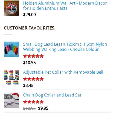
Holden Aluminium Wall Art - Modern Decor
for Holden Enthusiasts
$
29.00
CUSTOMER FAVOURITES
Small Dog Lead Leash 120cm x 1.5cm Nylon
Webbing Walking Lead - Choose Colour
$
10.95
Rated
5.00
out of 5
Adjustable Pet Collar with Removable Bell
$
3.45
Rated
5.00
out of 5
Chain Dog Collar and Lead Set
Original
Current
$
10.95
$
9.95
Rated
5.00
out of 5
price
price