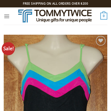
Skip
FREE SHIPPING ON ALL ORDERS OVER $200
to
content
0
Sale!
Add to
Wishlist