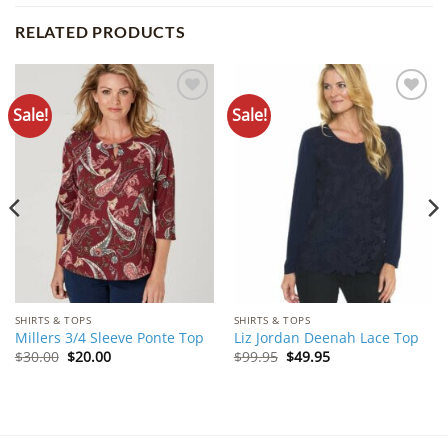
RELATED PRODUCTS
Sale!
Sale!
Add to
Add to
Wishlist
Wishlist
SHIRTS & TOPS
SHIRTS & TOPS
Millers 3/4 Sleeve Ponte Top
Liz Jordan Deenah Lace Top
Original
Current
Original
Current
$
30.00
$
20.00
$
99.95
$
49.95
price
price
price
price
was:
is:
was:
is:
$30.00.
$20.00.
$99.95.
$49.95.