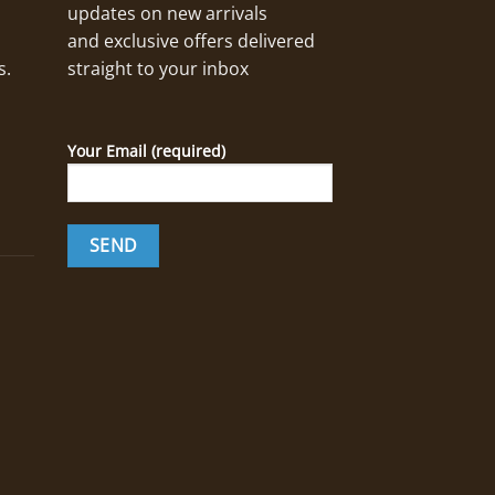
updates on new arrivals
and exclusive offers delivered
s.
straight to your inbox
Your Email (required)