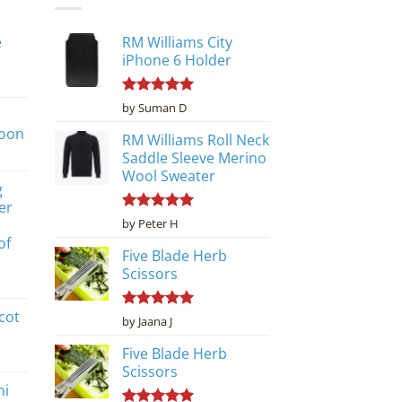
e
RM Williams City
iPhone 6 Holder
Rated
5
by Suman D
out of 5
poon
RM Williams Roll Neck
Saddle Sleeve Merino
Wool Sweater
g
er
Rated
5
by Peter H
out of 5
of
Five Blade Herb
Scissors
cot
Rated
5
by Jaana J
out of 5
Five Blade Herb
Scissors
ni