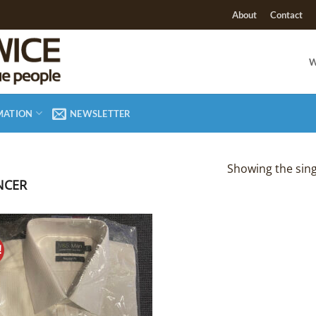
About
Contact
W
MATION
NEWSLETTER
Showing the sing
NCER
!
Add to
Wishlist