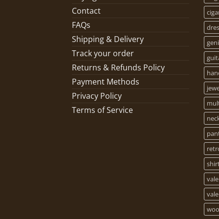
Contact
ciga
FAQs
dre
Shipping & Delivery
geni
Track your order
guit
Returns & Refunds Policy
han
Payment Methods
jewe
Privacy Policy
mult
Terms of Service
nec
pan
retr
shir
vale
vale
woo