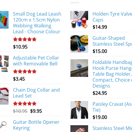
Small Dog Lead Leash
Holden Tyre Valv
120cm x 1.5cm Nylon
Caps
Webbing Walking
$
14.99
Lead - Choose Colour
Guitar-Shaped
Stainless Steel S
$
10.95
Rated
5.00
$
15.00
out of 5
Adjustable Pet Collar
Foldable Handba
with Removable Bell
Hook Purse Hang
Table Bag Holder,
$
3.45
Rated
5.00
Compact, Choice 
out of 5
Designs
Chain Dog Collar and
$
24.95
Lead Set
Paisley Cravat (As
Tie)
Original
Current
$
10.95
$
9.95
Rated
5.00
out of 5
price
price
$
19.00
Guitar Bottle Opener
was:
is:
Keyring
Stainless Steel Mi
$10.95.
$9.95.