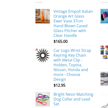
Vintage Empoli Italian
Orange Art Glass
Ewer Vase 37cm
Hand Blown Cased
Glass Pitcher with
Clear Handle
$
165.00
Car Logo Wrist Strap
Keyring Key Chain
with Metal Clip -
Holden, Toyota,
Nissan, Honda and
more - Choose
Design
$
12.95
Bright Neon Matching
Dog Collar and Lead
Set