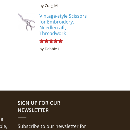
Rated
5
by Craig M
out of 5
Vintage-style Scissors
for Embroidery,
Needlecraft,
Threadwork
Rated
5
by Debbie H
out of 5
SIGN UP FOR OUR
NEWSLETTER
ne
ble,
Subscribe to our newsletter for