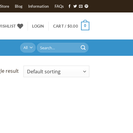
Store
Blog
Information
FAQs
0
ISHLIST
LOGIN
CART /
$
0.00
Search
for:
le result