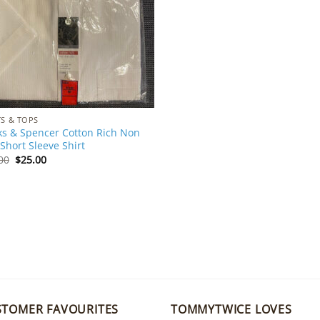
TS & TOPS
s & Spencer Cotton Rich Non
 Short Sleeve Shirt
Original
Current
00
$
25.00
price
price
was:
is:
$35.00.
$25.00.
STOMER FAVOURITES
TOMMYTWICE LOVES