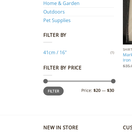
Home & Garden
Outdoors
Pet Supplies
FILTER BY
SHIR
41cm / 16"
(1)
Mark
Iron
$
35.
FILTER BY PRICE
Min
Max
Price:
$20
—
$30
FILTER
price
price
NEW IN STORE
CU