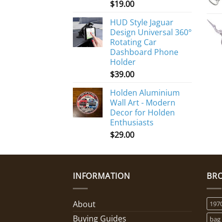
$
19.00
HUD Style Jaguar
Design Universal 360°
Rotating Car
Dashboard Phone
Holder
$
39.00
Holden Aluminium
Wall Art - Modern
Decor for Holden
Enthusiasts
$
29.00
INFORMATION
BR
About
197
Buying Guides
bag