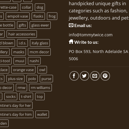
handpicked unique gifts in
rette-case
collar
dog
categories such as fashion,
ss
empoli vase
flasks
frog
jewellery, outdoors and pet
e bottle
gifts
glass ewer
Email us:
ar
hair accessories
info@tommytwice.com
Write to us:
d blown
i.d.s.
italy glass
PO Box 593, North Adelaide SA
llery
masks
mcm decor
5006
i-tool
muui
nashi
klace
orange vase
owl
ts
plus-size
polo
purse
o decor
rmw
rm williams
t
socks
t-shirt
top
ntine's day for her
ntine's day for him
wallet
den