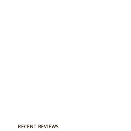
RECENT REVIEWS