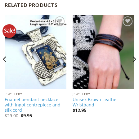
RELATED PRODUCTS
Sale!
Add to
Add to
Wishlist
Wishlist
JEWELLERY
JEWELLERY
Enamel pendant necklace
Unisex Brown Leather
with ingot centrepiece and
Wristband
silk cord
$
12.95
Original
Current
$
29.00
$
9.95
price
price
was:
is:
$29.00.
$9.95.