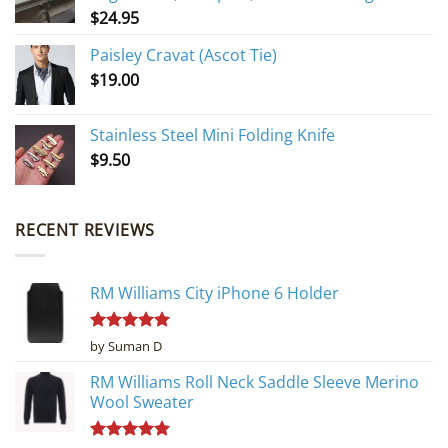
$
24.95
Paisley Cravat (Ascot Tie)
$
19.00
Stainless Steel Mini Folding Knife
$
9.50
RECENT REVIEWS
RM Williams City iPhone 6 Holder
Rated
5
by Suman D
out of 5
RM Williams Roll Neck Saddle Sleeve Merino
Wool Sweater