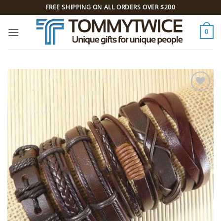
Skip
FREE SHIPPING ON ALL ORDERS OVER $200
to
content
0
Add to
Wishlist