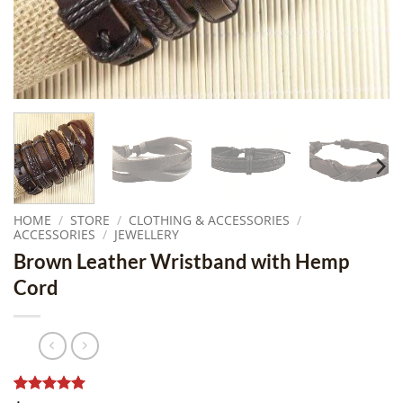
HOME
/
STORE
/
CLOTHING & ACCESSORIES
/
ACCESSORIES
/
JEWELLERY
Brown Leather Wristband with Hemp
Cord