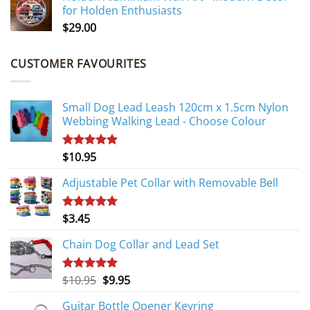
for Holden Enthusiasts
$
29.00
CUSTOMER FAVOURITES
Small Dog Lead Leash 120cm x 1.5cm Nylon
Webbing Walking Lead - Choose Colour
$
10.95
Rated
5.00
out of 5
Adjustable Pet Collar with Removable Bell
$
3.45
Rated
5.00
out of 5
Chain Dog Collar and Lead Set
Original
Current
$
10.95
$
9.95
Rated
5.00
out of 5
price
price
Guitar Bottle Opener Keyring
was:
is: