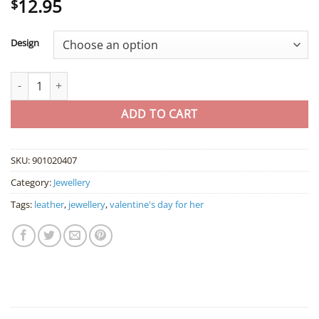
12.95
Rated
2
5
$
out of 5
based on
customer
Design
ratings
Brown Leather Wristband with Hemp Cord quantity
ADD TO CART
SKU:
901020407
Category:
Jewellery
Tags:
leather
,
jewellery
,
valentine's day for her