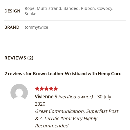
Rope, Multi-strand, Banded, Ribbon, Cowboy,
DESIGN
Snake
BRAND
tommytwice
REVIEWS (2)
2 reviews for
Brown Leather Wristband with Hemp Cord
Rated
5
Vivienne S
(verified owner)
–
30 July
out of 5
2020
Great Communication, Superfast Post
& A Terrific Item! Very Highly
Recommended