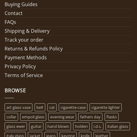
Buying Guides
Contact
FAQs
Shipping & Delivery
Track your order
Returns & Refunds Policy
Payment Methods
Privacy Policy
Terms of Service
BROWSE
art glass vase
belt
cat
cigarette-case
cigarette lighter
collar
empoli glass
evening wear
fathers day
flasks
glass ewer
guitar
hand blown
holden
i.d.s.
italian glass
italy glass
jacket
jeans
keyring
knife
leather