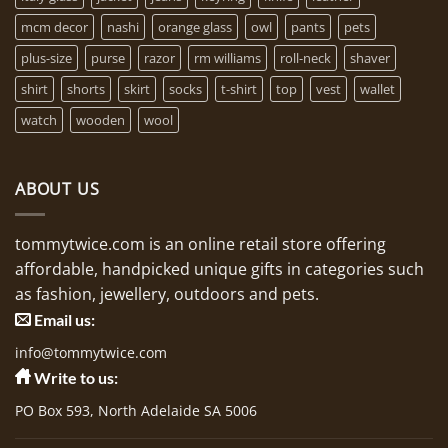
mcm decor
nashi
orange glass
owl
pants
pets
plus-size
purse
razor
rm williams
roll-neck
shaver
shirt
shorts
skirt
socks
t-shirt
top
vest
wallet
watch
wooden
wool
ABOUT US
tommytwice.com is an online retail store offering
affordable, handpicked unique gifts in categories such
as fashion, jewellery, outdoors and pets.
Email us:
info@tommytwice.com
Write to us:
PO Box 593, North Adelaide SA 5006