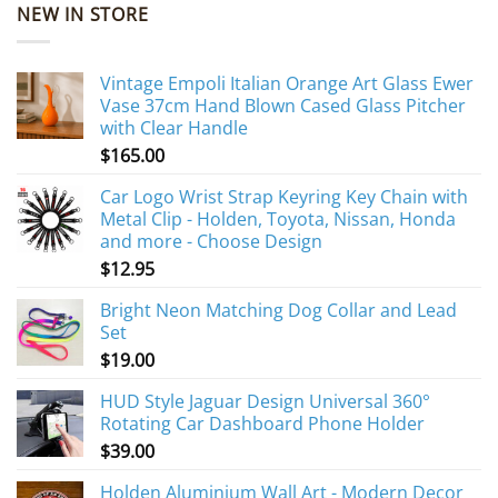
NEW IN STORE
Vintage Empoli Italian Orange Art Glass Ewer
Vase 37cm Hand Blown Cased Glass Pitcher
with Clear Handle
$
165.00
Car Logo Wrist Strap Keyring Key Chain with
Metal Clip - Holden, Toyota, Nissan, Honda
and more - Choose Design
$
12.95
Bright Neon Matching Dog Collar and Lead
Set
$
19.00
HUD Style Jaguar Design Universal 360°
Rotating Car Dashboard Phone Holder
$
39.00
Holden Aluminium Wall Art - Modern Decor