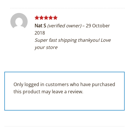
Rated
5
Nat S
(verified owner)
–
29 October
out of 5
2018
Super fast shipping thankyou! Love
your store
Only logged in customers who have purchased
this product may leave a review.