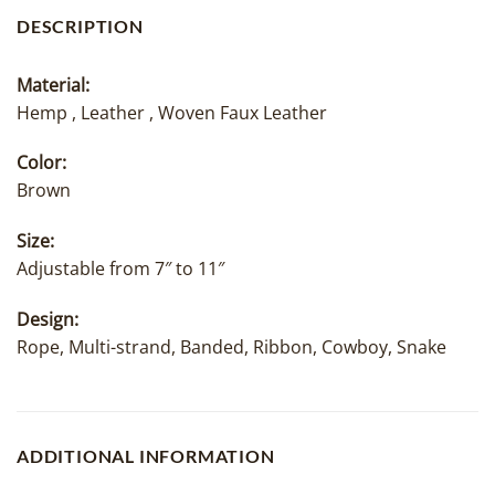
DESCRIPTION
Material:
Hemp , Leather , Woven Faux Leather
Color:
Brown
Size:
Adjustable from 7″ to 11″
Design:
Rope, Multi-strand, Banded, Ribbon, Cowboy, Snake
ADDITIONAL INFORMATION