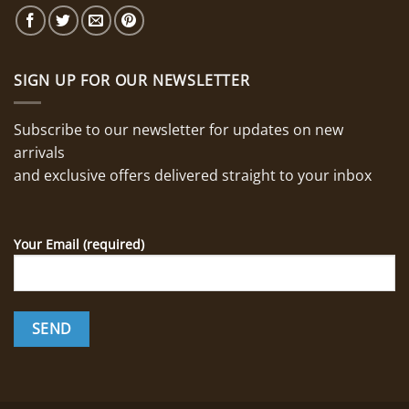
SIGN UP FOR OUR NEWSLETTER
Subscribe to our newsletter for updates on new
arrivals
and exclusive offers delivered straight to your inbox
Your Email (required)