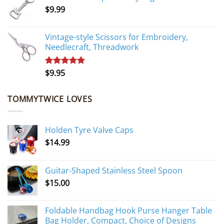
$
9.99
$10.95.
$9.95.
Vintage-style Scissors for Embroidery,
Needlecraft, Threadwork
$
9.95
Rated
5.00
out of 5
TOMMYTWICE LOVES
Holden Tyre Valve Caps
$
14.99
Guitar-Shaped Stainless Steel Spoon
$
15.00
Foldable Handbag Hook Purse Hanger Table
Bag Holder, Compact, Choice of Designs