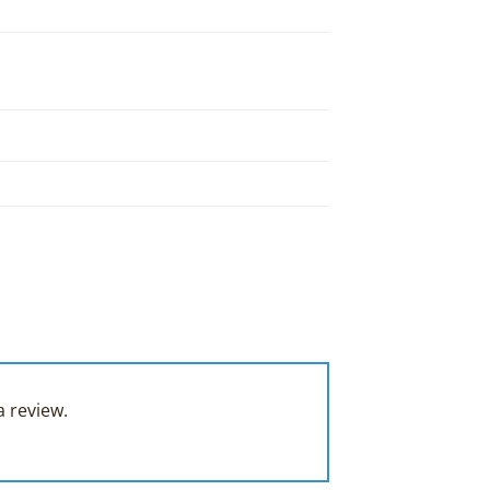
 review.