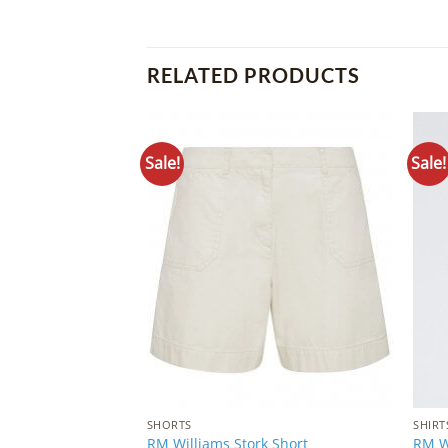
RELATED PRODUCTS
Sale!
Sale!
Add to
Wishlist
SHORTS
SHIRT
RM Williams Stork Short
RM Wi