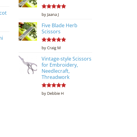
cot
Rated
5
by Jaana J
out of 5
Five Blade Herb
Scissors
ni
Rated
5
by Craig M
out of 5
Vintage-style Scissors
for Embroidery,
Needlecraft,
Threadwork
Rated
5
by Debbie H
out of 5