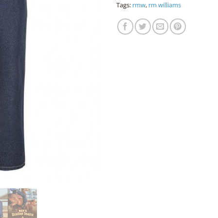
Tags:
rmw
,
rm williams