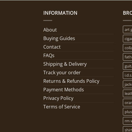
INFORMATION
BR
About
art 
Buying Guides
ciga
Contact
coll
FAQs
fath
Shipping & Delivery
guit
Track your order
i.d.s
Returns & Refunds Policy
jack
Payment Methods
leat
Privacy Policy
oran
Terms of Service
plus
rm w
shir