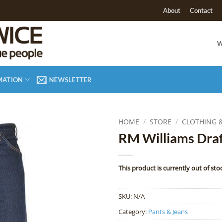
About
Contact
W
MATION
NEWSLETTER
HOME
/
STORE
/
CLOTHING 
RM Williams Draf
Add to
Wishlist
This product is currently out of sto
SKU:
N/A
Category:
Pants & Jeans