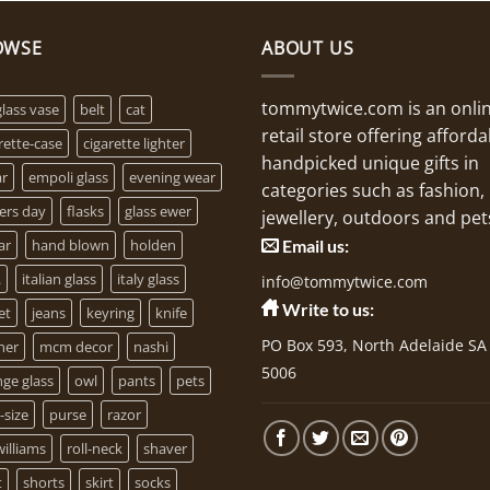
OWSE
ABOUT US
tommytwice.com is an onli
glass vase
belt
cat
retail store offering afforda
rette-case
cigarette lighter
handpicked unique gifts in
ar
empoli glass
evening wear
categories such as fashion,
ers day
flasks
glass ewer
jewellery, outdoors and pet
ar
hand blown
holden
Email us:
.
italian glass
italy glass
info@tommytwice.com
Write to us:
et
jeans
keyring
knife
PO Box 593, North Adelaide SA
her
mcm decor
nashi
5006
ge glass
owl
pants
pets
-size
purse
razor
illiams
roll-neck
shaver
t
shorts
skirt
socks