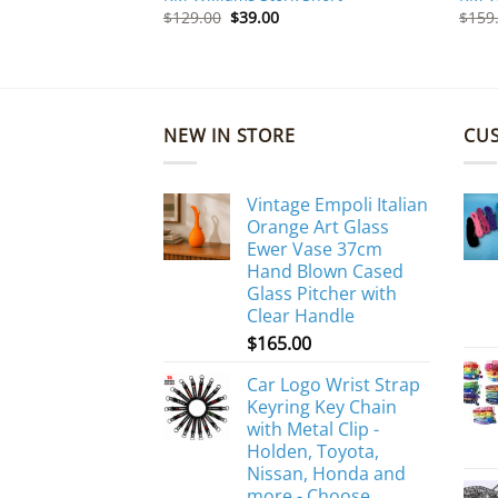
Original
Current
$
129.00
$
39.00
$
159
price
price
was:
is:
$129.00.
$39.00.
NEW IN STORE
CU
Vintage Empoli Italian
Orange Art Glass
Ewer Vase 37cm
Hand Blown Cased
Glass Pitcher with
Clear Handle
$
165.00
Car Logo Wrist Strap
Keyring Key Chain
with Metal Clip -
Holden, Toyota,
Nissan, Honda and
more - Choose