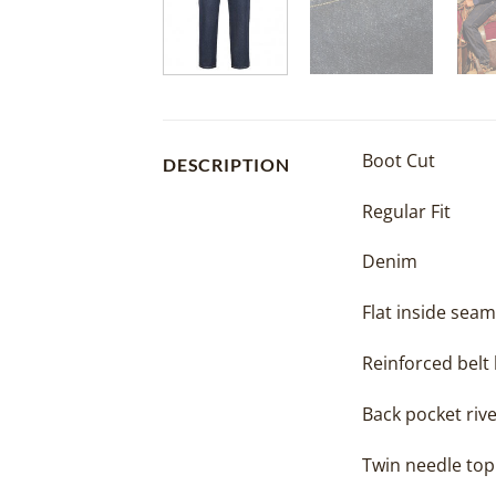
Boot Cut
DESCRIPTION
Regular Fit
Denim
Flat inside seam
Reinforced belt
Back pocket rive
Twin needle top 