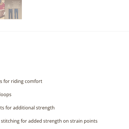
s for riding comfort
 loops
ts for additional strength
stitching for added strength on strain points