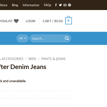
Store
Blog
Information
FAQs
0
ISHLIST
LOGIN
CART /
$
0.00
Search
for:
& ACCESSORIES
/
MEN
/
PANTS & JEANS
ter Denim Jeans
ck and unavailable.