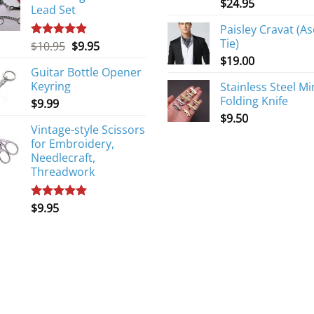
$
24.95
Lead Set
Paisley Cravat (As
Tie)
Original
Current
$
10.95
$
9.95
Rated
5.00
out of 5
price
price
$
19.00
Guitar Bottle Opener
was:
is:
Keyring
Stainless Steel Mi
$10.95.
$9.95.
Folding Knife
$
9.99
$
9.50
Vintage-style Scissors
for Embroidery,
Needlecraft,
Threadwork
$
9.95
Rated
5.00
out of 5