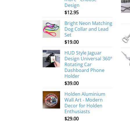
Design
$
12.95
Bright Neon Matching
Dog Collar and Lead
Set
$
19.00
HUD Style Jaguar
Design Universal 360°
Rotating Car
Dashboard Phone
Holder
$
39.00
Holden Aluminium
Wall Art - Modern
Decor for Holden
Enthusiasts
$
29.00