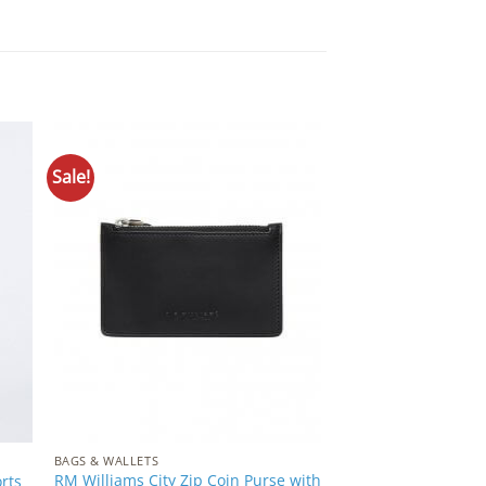
Sale!
to
Add to
ist
Wishlist
BAGS & WALLETS
RM Williams City Zip Coin Purse with
rts