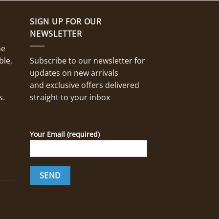
SIGN UP FOR OUR
NEWSLETTER
ne
ble,
Subscribe to our newsletter for
updates on new arrivals
and exclusive offers delivered
s.
straight to your inbox
Your Email (required)