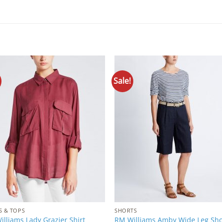
Sale!
Add to
Add 
Wishlist
Wishl
S & TOPS
SHORTS
lliams Lady Grazier Shirt
RM Williams Amby Wide Leg Sho