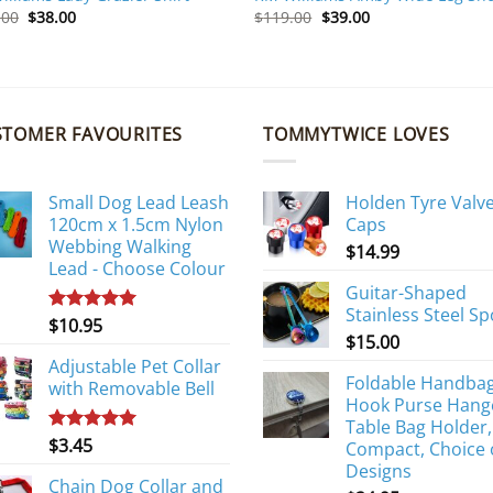
Original
Current
Original
Current
.00
$
38.00
$
119.00
$
39.00
price
price
price
price
was:
is:
was:
is:
$159.00.
$38.00.
$119.00.
$39.00.
STOMER FAVOURITES
TOMMYTWICE LOVES
Small Dog Lead Leash
Holden Tyre Valv
120cm x 1.5cm Nylon
Caps
Webbing Walking
$
14.99
Lead - Choose Colour
Guitar-Shaped
Stainless Steel S
$
10.95
Rated
5.00
$
15.00
out of 5
Adjustable Pet Collar
Foldable Handba
with Removable Bell
Hook Purse Hang
Table Bag Holder,
$
3.45
Rated
5.00
Compact, Choice 
out of 5
Designs
Chain Dog Collar and