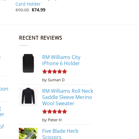
Card Holder
Original
Current
$
90.00
$
74.99
price
price
was:
is:
$90.00.
$74.99.
RECENT REVIEWS
e
RM Williams City
iPhone 6 Holder
Rated
5
by Suman D
out of 5
poon
RM Williams Roll Neck
Saddle Sleeve Merino
Wool Sweater
g
er
Rated
5
by Peter H
out of 5
of
Five Blade Herb
Scissors