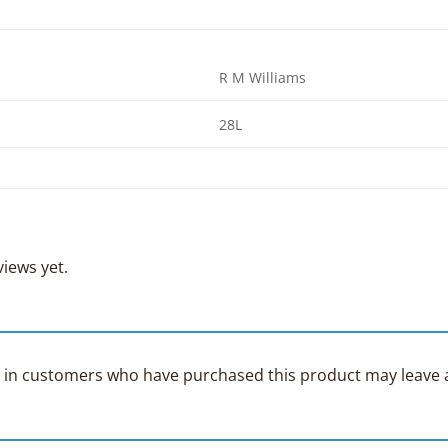
R M Williams
28L
iews yet.
 in customers who have purchased this product may leave a