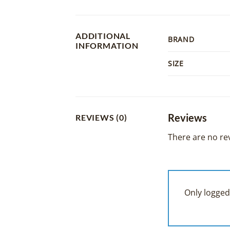
ADDITIONAL
BRAND
INFORMATION
SIZE
Reviews
REVIEWS (0)
There are no rev
Only logged