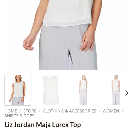
HOME
/
STORE
/
CLOTHING & ACCESSORIES
/
WOMEN
/
SHIRTS & TOPS
Liz Jordan Maja Lurex Top