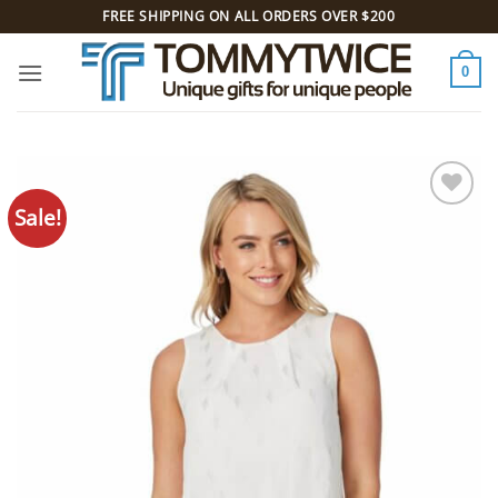
Skip
FREE SHIPPING ON ALL ORDERS OVER $200
to
content
0
Sale!
Add to
Wishlist