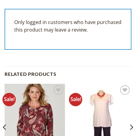
Only logged in customers who have purchased
this product may leave a review.
RELATED PRODUCTS
Sale!
Sale!
Add to
Add to
Wishlist
Wishlist