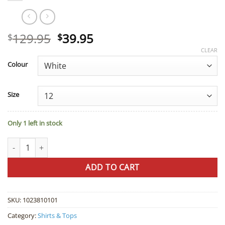
Original
Current
129.95
39.95
$
$
price
price
CLEAR
was:
is:
Colour
$129.95.
$39.95.
Size
Only 1 left in stock
Liz Jordan Maja Lurex Top quantity
ADD TO CART
SKU:
1023810101
Category:
Shirts & Tops