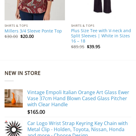
SHIRTS & TOPS
SHIRTS & TOPS
Plus Size Tee with V-neck and
Millers 3/4 Sleeve Ponte Top
Split Sleeves | White in Sizes
Original
Current
$
30.00
$
20.00
price
price
16 – 18
was:
is:
Original
Current
$
89.95
$
39.95
$30.00.
$20.00.
price
price
was:
is:
$89.95.
$39.95.
NEW IN STORE
Vintage Empoli Italian Orange Art Glass Ewer
Vase 37cm Hand Blown Cased Glass Pitcher
with Clear Handle
$
165.00
Car Logo Wrist Strap Keyring Key Chain with
Metal Clip - Holden, Toyota, Nissan, Honda
and more - Choose Design