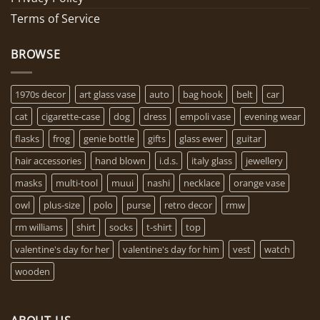
Terms of Service
BROWSE
1970s decor
art glass vase
auto
bag hook
belt
car
cat
cigarette-case
dog
dress
empoli vase
evening wear
flasks
frog
genie bottle
gifts
glass ewer
guitar
hair accessories
hand blown
i.d.s.
italy glass
jewellery
masks
multi-tool
muui
nashi
necklace
orange vase
owl
plus-size
polo
purse
retro decor
rmw
rm williams
shirt
socks
t-shirt
top
valentine's day for her
valentine's day for him
vest
watch
wooden