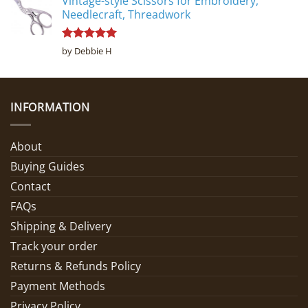
Vintage-style Scissors for Embroidery,
Needlecraft, Threadwork
Rated
5
by Debbie H
out of 5
INFORMATION
About
Buying Guides
Contact
FAQs
Shipping & Delivery
Track your order
Returns & Refunds Policy
Payment Methods
Privacy Policy