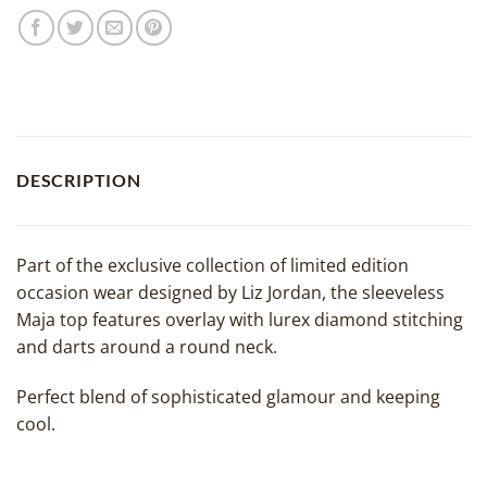
DESCRIPTION
Part of the exclusive collection of limited edition
occasion wear designed by Liz Jordan, the sleeveless
Maja top features overlay with lurex diamond stitching
and darts around a round neck.
Perfect blend of sophisticated glamour and keeping
cool.