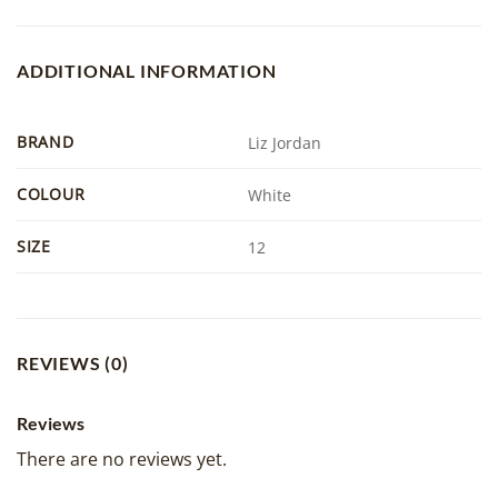
ADDITIONAL INFORMATION
BRAND
Liz Jordan
COLOUR
White
SIZE
12
REVIEWS (0)
Reviews
There are no reviews yet.