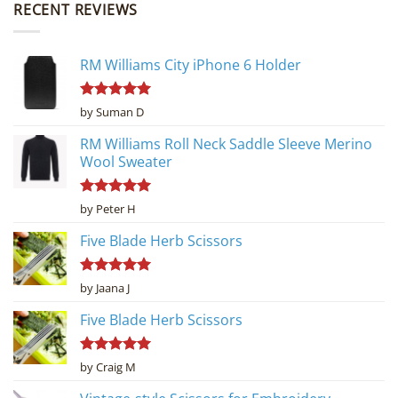
RECENT REVIEWS
RM Williams City iPhone 6 Holder
Rated
5
by Suman D
out of 5
RM Williams Roll Neck Saddle Sleeve Merino
Wool Sweater
Rated
5
by Peter H
out of 5
Five Blade Herb Scissors
Rated
5
by Jaana J
out of 5
Five Blade Herb Scissors
Rated
5
by Craig M
out of 5