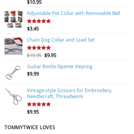
$
10.95
Rated
5.00
out of 5
Adjustable Pet Collar with Removable Bell
$
3.45
Rated
5.00
out of 5
Chain Dog Collar and Lead Set
Original
Current
$
10.95
$
9.95
Rated
5.00
out of 5
price
price
Guitar Bottle Opener Keyring
was:
is:
$
9.99
$10.95.
$9.95.
Vintage-style Scissors for Embroidery,
Needlecraft, Threadwork
$
9.95
Rated
5.00
out of 5
TOMMYTWICE LOVES