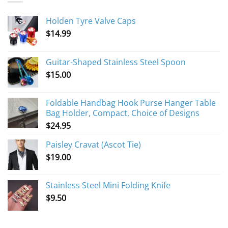
Holden Tyre Valve Caps
$
14.99
Guitar-Shaped Stainless Steel Spoon
$
15.00
Foldable Handbag Hook Purse Hanger Table
Bag Holder, Compact, Choice of Designs
$
24.95
Paisley Cravat (Ascot Tie)
$
19.00
Stainless Steel Mini Folding Knife
$
9.50