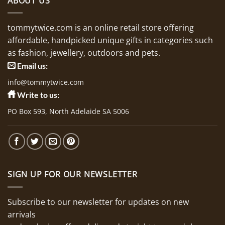
ABOUT US
tommytwice.com is an online retail store offering
affordable, handpicked unique gifts in categories such
as fashion, jewellery, outdoors and pets.
Email us:
info@tommytwice.com
Write to us:
PO Box 593, North Adelaide SA 5006
SIGN UP FOR OUR NEWSLETTER
Subscribe to our newsletter for updates on new
arrivals