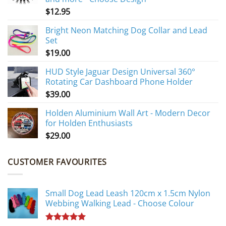
$
12.95
Bright Neon Matching Dog Collar and Lead
Set
$
19.00
HUD Style Jaguar Design Universal 360°
Rotating Car Dashboard Phone Holder
$
39.00
Holden Aluminium Wall Art - Modern Decor
for Holden Enthusiasts
$
29.00
CUSTOMER FAVOURITES
Small Dog Lead Leash 120cm x 1.5cm Nylon
Webbing Walking Lead - Choose Colour