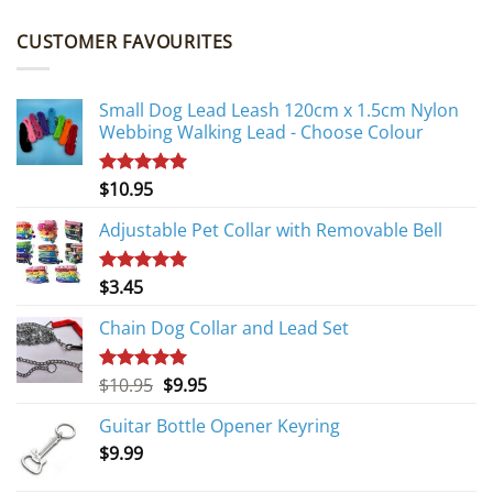
CUSTOMER FAVOURITES
Small Dog Lead Leash 120cm x 1.5cm Nylon
Webbing Walking Lead - Choose Colour
$
10.95
Rated
5.00
out of 5
Adjustable Pet Collar with Removable Bell
$
3.45
Rated
5.00
out of 5
Chain Dog Collar and Lead Set
Original
Current
$
10.95
$
9.95
Rated
5.00
out of 5
price
price
Guitar Bottle Opener Keyring
was:
is:
$
9.99
$10.95.
$9.95.