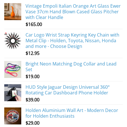
Vintage Empoli Italian Orange Art Glass Ewer
Vase 37cm Hand Blown Cased Glass Pitcher
with Clear Handle
$
165.00
Car Logo Wrist Strap Keyring Key Chain with
Metal Clip - Holden, Toyota, Nissan, Honda
and more - Choose Design
$
12.95
Bright Neon Matching Dog Collar and Lead
Set
$
19.00
HUD Style Jaguar Design Universal 360°
Rotating Car Dashboard Phone Holder
$
39.00
Holden Aluminium Wall Art - Modern Decor
for Holden Enthusiasts
$
29.00