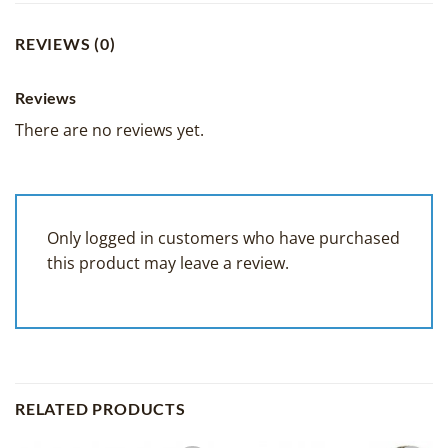
REVIEWS (0)
Reviews
There are no reviews yet.
Only logged in customers who have purchased
this product may leave a review.
RELATED PRODUCTS