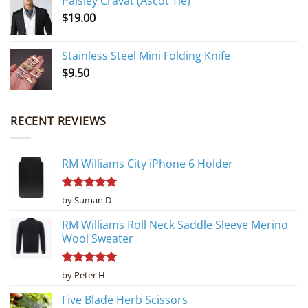
Paisley Cravat (Ascot Tie)
$
19.00
Stainless Steel Mini Folding Knife
$
9.50
RECENT REVIEWS
RM Williams City iPhone 6 Holder
Rated
5
by Suman D
out of 5
RM Williams Roll Neck Saddle Sleeve Merino
Wool Sweater
Rated
5
by Peter H
out of 5
Five Blade Herb Scissors