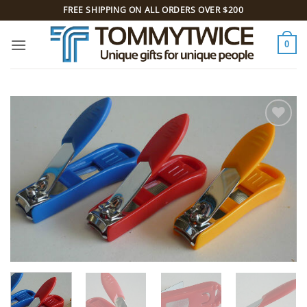
Skip
FREE SHIPPING ON ALL ORDERS OVER $200
to
content
0
Add to
Wishlist