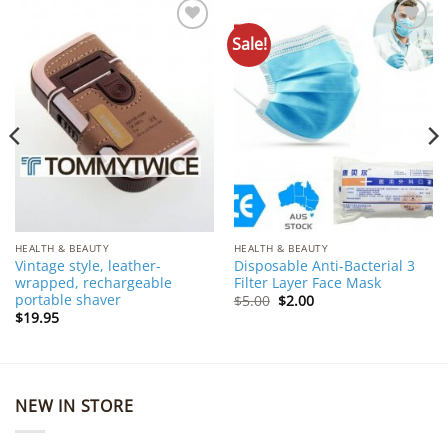
Sale!
Add to
Add to
Wishlist
Wishlist
HEALTH & BEAUTY
HEALTH & BEAUTY
Vintage style, leather-
Disposable Anti-Bacterial 3
wrapped, rechargeable
Filter Layer Face Mask
portable shaver
Original
Current
$
5.00
$
2.00
price
price
$
19.95
was:
is:
$5.00.
$2.00.
NEW IN STORE