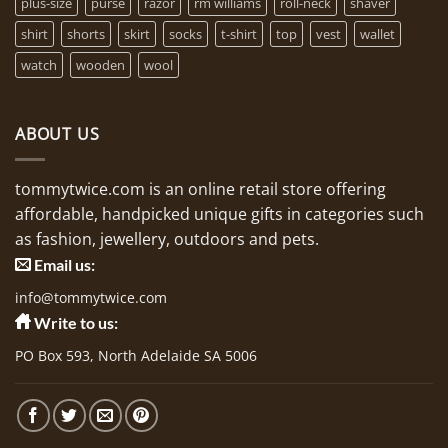
plus-size
purse
razor
rm williams
roll-neck
shaver
shirt
shorts
skirt
socks
t-shirt
top
vest
wallet
watch
wooden
wool
ABOUT US
tommytwice.com is an online retail store offering
affordable, handpicked unique gifts in categories such
as fashion, jewellery, outdoors and pets.
Email us:
info@tommytwice.com
Write to us:
PO Box 593, North Adelaide SA 5006