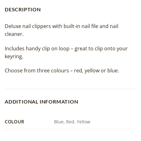
DESCRIPTION
Deluxe nail clippers with built-in nail file and nail
cleaner.
Includes handy clip on loop – great to clip onto your
keyring.
Choose from three colours – red, yellow or blue.
ADDITIONAL INFORMATION
COLOUR
Blue, Red, Yellow