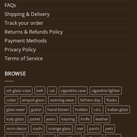
FAQs
Shipping & Delivery
Track your order
Returns & Refunds Policy
Payment Methods
Privacy Policy
Terms of Service
BROWSE
art glass vase
belt
cat
cigarette-case
cigarette lighter
collar
empoli glass
evening wear
fathers day
flasks
glass ewer
guitar
hand blown
holden
i.d.s.
italian glass
italy glass
jacket
jeans
keyring
knife
leather
mcm decor
nashi
orange glass
owl
pants
pets