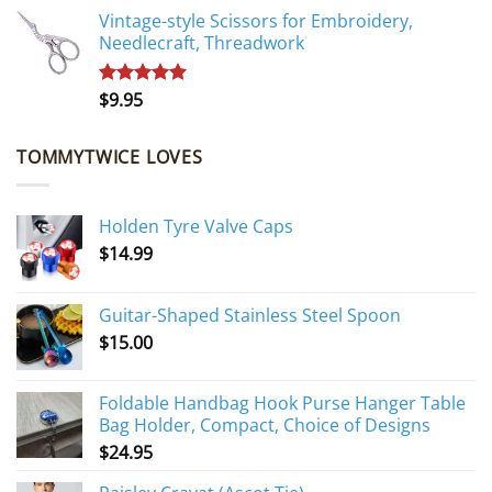
Vintage-style Scissors for Embroidery,
Needlecraft, Threadwork
$
9.95
Rated
5.00
out of 5
TOMMYTWICE LOVES
Holden Tyre Valve Caps
$
14.99
Guitar-Shaped Stainless Steel Spoon
$
15.00
Foldable Handbag Hook Purse Hanger Table
Bag Holder, Compact, Choice of Designs
$
24.95