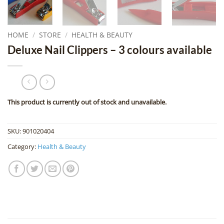
HOME
/
STORE
/
HEALTH & BEAUTY
Deluxe Nail Clippers – 3 colours available
This product is currently out of stock and unavailable.
SKU:
901020404
Category:
Health & Beauty