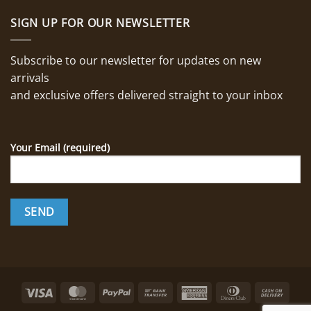
SIGN UP FOR OUR NEWSLETTER
Subscribe to our newsletter for updates on new
arrivals
and exclusive offers delivered straight to your inbox
Your Email (required)
Visa
MasterCard
PayPal
Bank
American
Dinners
Cash
Transfer
Express
Club
On