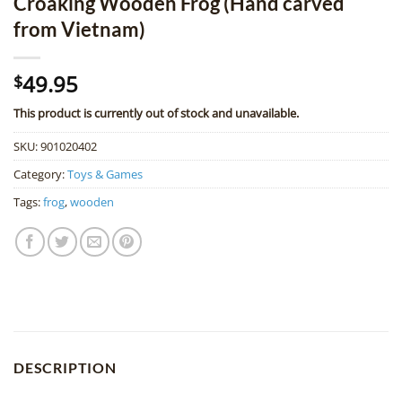
Croaking Wooden Frog (Hand carved
from Vietnam)
49.95
$
This product is currently out of stock and unavailable.
SKU:
901020402
Category:
Toys & Games
Tags:
frog
,
wooden
DESCRIPTION