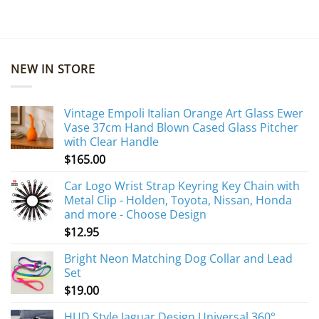
NEW IN STORE
Vintage Empoli Italian Orange Art Glass Ewer
Vase 37cm Hand Blown Cased Glass Pitcher
with Clear Handle
$
165.00
Car Logo Wrist Strap Keyring Key Chain with
Metal Clip - Holden, Toyota, Nissan, Honda
and more - Choose Design
$
12.95
Bright Neon Matching Dog Collar and Lead
Set
$
19.00
HUD Style Jaguar Design Universal 360°