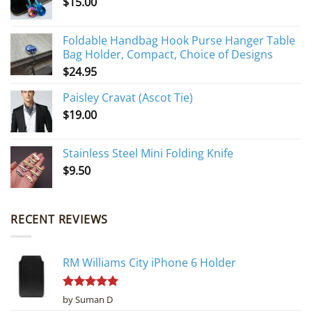
$
15.00
Foldable Handbag Hook Purse Hanger Table
Bag Holder, Compact, Choice of Designs
$
24.95
Paisley Cravat (Ascot Tie)
$
19.00
Stainless Steel Mini Folding Knife
$
9.50
RECENT REVIEWS
RM Williams City iPhone 6 Holder
Rated
5
by Suman D
out of 5