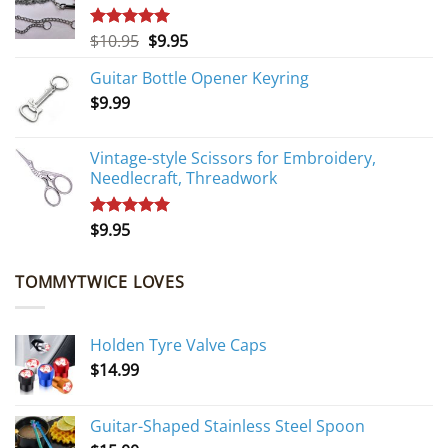
Original
Current
$
10.95
$
9.95
Rated
5.00
out of 5
price
price
Guitar Bottle Opener Keyring
was:
is:
$
9.99
$10.95.
$9.95.
Vintage-style Scissors for Embroidery,
Needlecraft, Threadwork
$
9.95
Rated
5.00
out of 5
TOMMYTWICE LOVES
Holden Tyre Valve Caps
$
14.99
Guitar-Shaped Stainless Steel Spoon