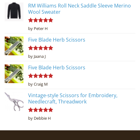
RM Williams Roll Neck Saddle Sleeve Merino
Wool Sweater
Rated
5
by Peter H
out of 5
Five Blade Herb Scissors
Rated
5
by Jaana J
out of 5
Five Blade Herb Scissors
Rated
5
by Craig M
out of 5
Vintage-style Scissors for Embroidery,
Needlecraft, Threadwork
Rated
5
by Debbie H
out of 5