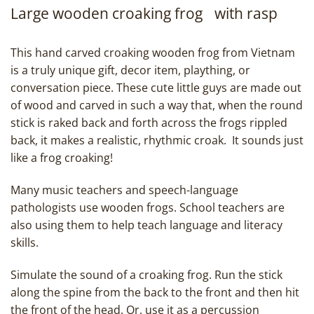
Large wooden croaking frog with rasp
This hand carved croaking wooden frog from Vietnam
is a truly unique gift, decor item, plaything, or
conversation piece. These cute little guys are made out
of wood and carved in such a way that, when the round
stick is raked back and forth across the frogs rippled
back, it makes a realistic, rhythmic croak. It sounds just
like a frog croaking!
Many music teachers and speech-language
pathologists use wooden frogs. School teachers are
also using them to help teach language and literacy
skills.
Simulate the sound of a croaking frog. Run the stick
along the spine from the back to the front and then hit
the front of the head. Or, use it as a percussion