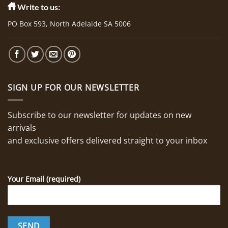
Write to us:
PO Box 593, North Adelaide SA 5006
SIGN UP FOR OUR NEWSLETTER
Subscribe to our newsletter for updates on new
arrivals
and exclusive offers delivered straight to your inbox
Your Email (required)