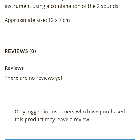
instrument using a combination of the 2 sounds.
Approximate size: 12 x 7 cm
REVIEWS (0)
Reviews
There are no reviews yet.
Only logged in customers who have purchased
this product may leave a review.