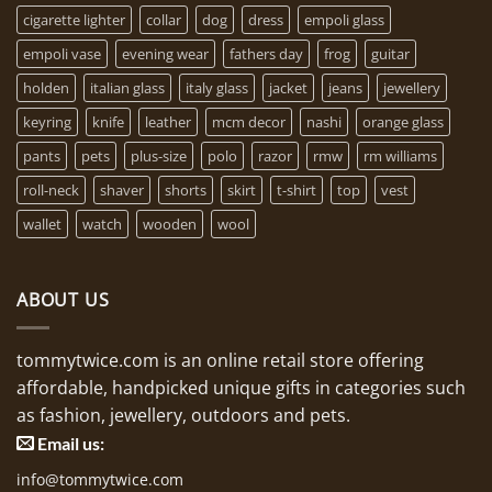
cigarette lighter
collar
dog
dress
empoli glass
empoli vase
evening wear
fathers day
frog
guitar
holden
italian glass
italy glass
jacket
jeans
jewellery
keyring
knife
leather
mcm decor
nashi
orange glass
pants
pets
plus-size
polo
razor
rmw
rm williams
roll-neck
shaver
shorts
skirt
t-shirt
top
vest
wallet
watch
wooden
wool
ABOUT US
tommytwice.com is an online retail store offering
affordable, handpicked unique gifts in categories such
as fashion, jewellery, outdoors and pets.
Email us:
info@tommytwice.com