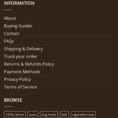
INFORMATION
About
Buying Guides
Contact
FAQs
Shipping & Delivery
Track your order
Returns & Refunds Policy
Payment Methods
Privacy Policy
Terms of Service
BROWSE
1970s decor
auto
bag hook
belt
cigarette-case