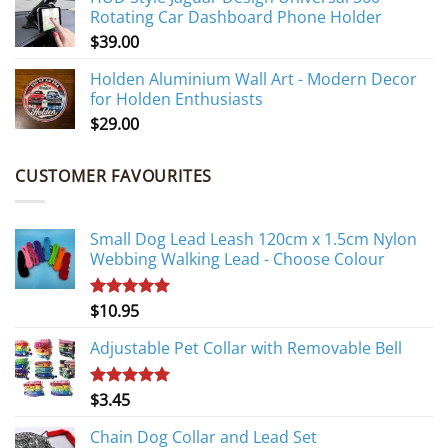
Rotating Car Dashboard Phone Holder
$
39.00
Holden Aluminium Wall Art - Modern Decor
for Holden Enthusiasts
$
29.00
CUSTOMER FAVOURITES
Small Dog Lead Leash 120cm x 1.5cm Nylon
Webbing Walking Lead - Choose Colour
$
10.95
Rated
5.00
out of 5
Adjustable Pet Collar with Removable Bell
$
3.45
Rated
5.00
out of 5
Chain Dog Collar and Lead Set