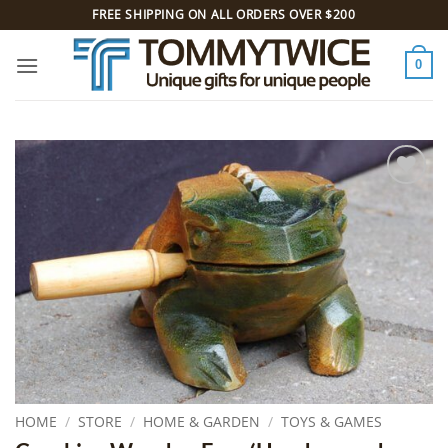
Skip
FREE SHIPPING ON ALL ORDERS OVER $200
to
content
0
Add to
Wishlist
HOME
/
STORE
/
HOME & GARDEN
/
TOYS & GAMES