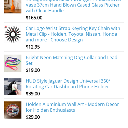
Vase 37cm Hand Blown Cased Glass Pitcher
with Clear Handle
$
165.00
Car Logo Wrist Strap Keyring Key Chain with
Metal Clip - Holden, Toyota, Nissan, Honda
and more - Choose Design
$
12.95
Bright Neon Matching Dog Collar and Lead
Set
$
19.00
HUD Style Jaguar Design Universal 360°
Rotating Car Dashboard Phone Holder
$
39.00
Holden Aluminium Wall Art - Modern Decor
for Holden Enthusiasts
$
29.00