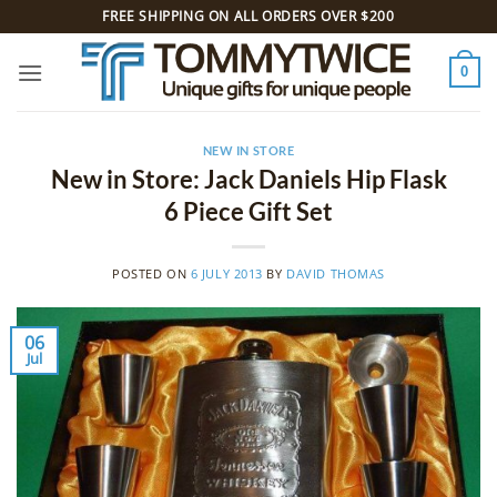
Skip
FREE SHIPPING ON ALL ORDERS OVER $200
to
content
0
NEW IN STORE
New in Store: Jack Daniels Hip Flask
6 Piece Gift Set
POSTED ON
6 JULY 2013
BY
DAVID THOMAS
06
Jul