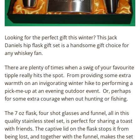
Looking for the perfect gift this winter? This Jack
Daniels hip flask gift set is a handsome gift choice for
any whiskey fan.
There are plenty of times when a swig of your favourite
tipple really hits the spot. From providing some extra
warmth on an invigorating winter hike to performing a
pick-me-up at an evening outdoor event. Or, perhaps
for some extra courage when out hunting or fishing.
The 7 oz flask, four shot glasses and funnel, all in this
quality stainless steel set, is perfect for sharing a toast
with friends. The captive lid on the flask stops it from
being lost, and together with the funnel, makes the set