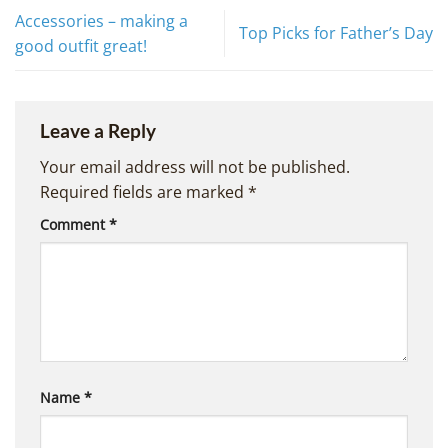
Accessories – making a
Top Picks for Father’s Day
good outfit great!
Leave a Reply
Your email address will not be published.
Required fields are marked
*
Comment
*
Name
*