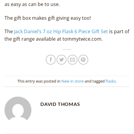
as easy as can be to use.
The gift box makes gift giving easy too!
The
Jack Daniel’s 7 oz Hip Flask 6 Piece Gift Set
is part of
the gift range available at tommytwice.com.
This entry was posted in
New in store
and tagged
flasks
.
DAVID THOMAS