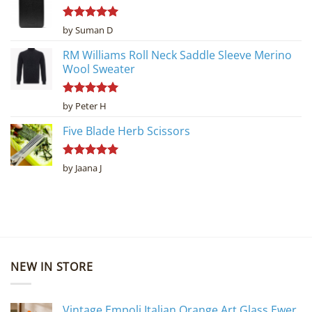
Rated
5
by Suman D
out of 5
RM Williams Roll Neck Saddle Sleeve Merino
Wool Sweater
Rated
5
by Peter H
out of 5
Five Blade Herb Scissors
Rated
5
by Jaana J
out of 5
NEW IN STORE
Vintage Empoli Italian Orange Art Glass Ewer