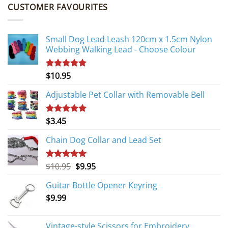
CUSTOMER FAVOURITES
Small Dog Lead Leash 120cm x 1.5cm Nylon
Webbing Walking Lead - Choose Colour
$
10.95
Rated
5.00
out of 5
Adjustable Pet Collar with Removable Bell
$
3.45
Rated
5.00
out of 5
Chain Dog Collar and Lead Set
Original
Current
$
10.95
$
9.95
Rated
5.00
out of 5
price
price
Guitar Bottle Opener Keyring
was:
is:
$
9.99
$10.95.
$9.95.
Vintage-style Scissors for Embroidery,