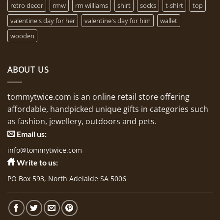
retro decor
rmw
rm williams
shirt
socks
t-shirt
top
valentine's day for her
valentine's day for him
wallet
wooden
ABOUT US
tommytwice.com is an online retail store offering
affordable, handpicked unique gifts in categories such
as fashion, jewellery, outdoors and pets.
Email us:
info@tommytwice.com
Write to us:
PO Box 593, North Adelaide SA 5006