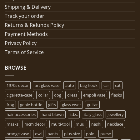
Shipping & Delivery
Track your order
Returns & Refunds Policy
Payment Methods
Privacy Policy
Terms of Service
BROWSE
1970s decor
art glass vase
auto
bag hook
car
cat
cigarette-case
collar
dog
dress
empoli vase
flasks
frog
genie bottle
gifts
glass ewer
guitar
hair accessories
hand blown
i.d.s.
italy glass
jewellery
masks
mcm decor
multi-tool
muui
nashi
necklace
orange vase
owl
pants
plus-size
polo
purse