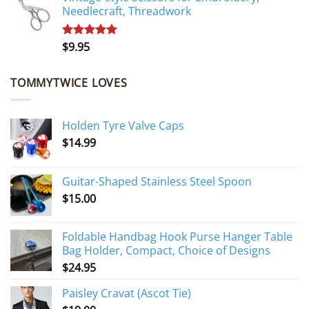
Needlecraft, Threadwork
$
9.95
Rated
5.00
out of 5
TOMMYTWICE LOVES
Holden Tyre Valve Caps
$
14.99
Guitar-Shaped Stainless Steel Spoon
$
15.00
Foldable Handbag Hook Purse Hanger Table
Bag Holder, Compact, Choice of Designs
$
24.95
Paisley Cravat (Ascot Tie)