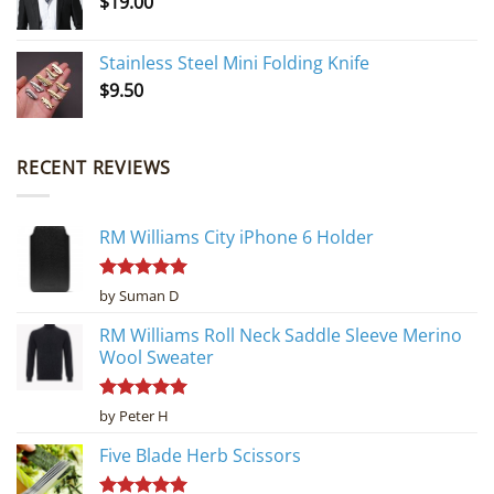
$
19.00
Stainless Steel Mini Folding Knife
$
9.50
RECENT REVIEWS
RM Williams City iPhone 6 Holder
Rated
5
by Suman D
out of 5
RM Williams Roll Neck Saddle Sleeve Merino
Wool Sweater
Rated
5
by Peter H
out of 5
Five Blade Herb Scissors