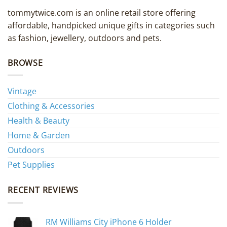
tommytwice.com is an online retail store offering
affordable, handpicked unique gifts in categories such
as fashion, jewellery, outdoors and pets.
BROWSE
Vintage
Clothing & Accessories
Health & Beauty
Home & Garden
Outdoors
Pet Supplies
RECENT REVIEWS
RM Williams City iPhone 6 Holder