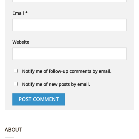
Email
*
Website
Notify me of follow-up comments by email.
Notify me of new posts by email.
ABOUT