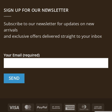
SIGN UP FOR OUR NEWSLETTER
Subscribe to our newsletter for updates on new
arrivals
and exclusive offers delivered straight to your inbox
Your Email (required)
Visa
MasterCard
PayPal
Bank
American
Dinners
Cash